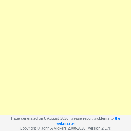
Page generated on 8 August 2026, please report problems to
the
webmaster
Copyright © John A Vickers 2008-2026 (Version 2.1.4)