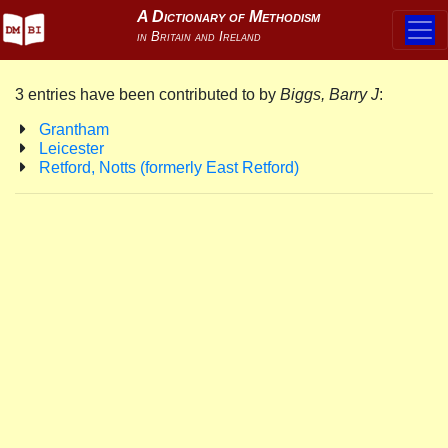
3 entries have been contributed to by
Biggs, Barry J
:
Grantham
Leicester
Retford, Notts (formerly East Retford)