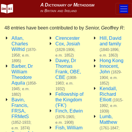
48 entries have been contributed to by
Senior, Geoffrey R
:
Allan,
Cirencester
Hill, David
Charles
Cox, Josiah
and family
Wilfrid
(1870-
(1828-1906;
(1840-1896;
1958; e.m.
e.m. 1852)
e.m. 1863)
Davey, Dr
Hong Kong
1895)
Barber, Dr
Thomas
Innocent,
William
Frank, OBE,
John
(1829-
Theodore
CBE
(1908-
1904; e.m.
Aquila
(1858-
1983; e.m.
1852)
Kendall,
1945; e.m.
1932)
Fellowship of
Richard
1882)
Bavin,
the Kingdom
Elliott
(1915-
Francis,
('FK')
1992; e.m.
FRSA,
Finch, Edwin
1939)
FRMetS
Lumb,
(1876-1965;
Matthew
(1852-1933;
e.m. 1908)
Fish, William
e.m. 1874)
(1761-1847;