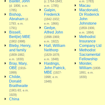
Baxter, John
(c.1764-1843;
e.m. 1783)
Macau
(d. 1806; e.m.
e.m. 1785)
Galpin,
Macdonald,
1785)
Bishop,
Frederick
Dr Roderick
Abraham
John
(d.
(1842-1932;
Johnstone
1793; e.m.
e.m. 1866)
Gedye,
1791)
(1859-1906;
Bissell,
Alfred John
e.m. 1884)
Bert(ie) MBE
Methodist
(1898-1969;
Insurance
(1902-1998)
e.m. 1922)
Bleby, Henry,
Hall, William
Company Ltd
and family
Nelthorp
Methodist
Sacramental
(1809-1882;
(1829-1878;
Fellowship
e.m. 1830)
e.m. 1848)
Bray, Mary,
Hastings,
Moister,
OBE
John Patrick,
William
(1916-
(1808-
MBE
1999)
(1927-
1891; e.m.
Childe,
1998; e.m.
1830)
Donald
1948)
Braithwaite
(1901-93; e.m.
1929)
China