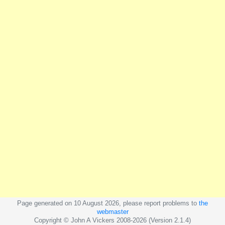
Page generated on 10 August 2026, please report problems to
the
webmaster
Copyright © John A Vickers 2008-2026 (Version 2.1.4)