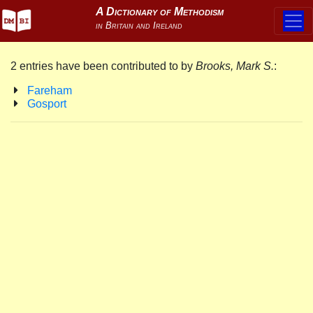
2 entries have been contributed to by
Brooks, Mark S.
:
Fareham
Gosport