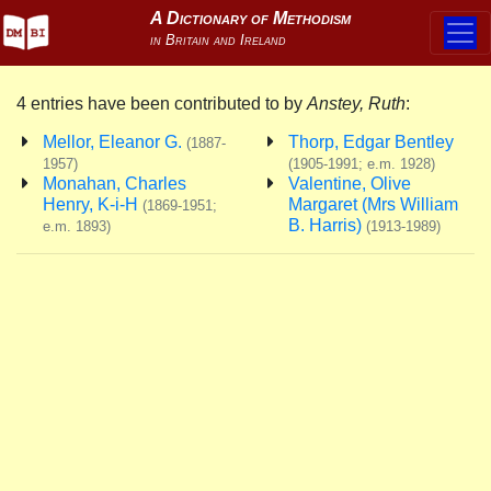
4 entries have been contributed to by
Anstey, Ruth
:
Mellor, Eleanor G.
Thorp, Edgar Bentley
(1887-
1957)
(1905-1991; e.m. 1928)
Monahan, Charles
Valentine, Olive
Henry, K-i-H
Margaret (Mrs William
(1869-1951;
B. Harris)
e.m. 1893)
(1913-1989)