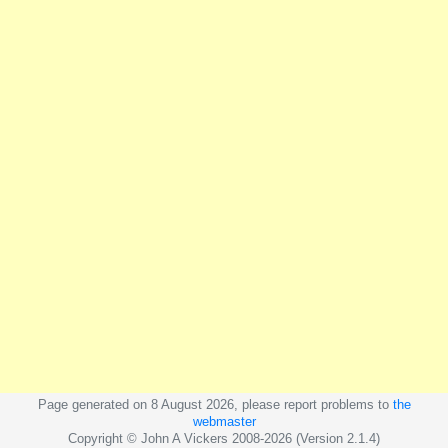
Page generated on 8 August 2026, please report problems to
the
webmaster
Copyright © John A Vickers 2008-2026 (Version 2.1.4)