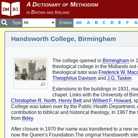
All
A
B
C
D
E
F
G
Type:
Entries:
Handsworth College, Birmingham
The college opened in
Birmingham
in 1
theological college in the Midlands ou
theological tutor was
Frederick W. Mac
Theophilus Davison
and
J.G. Tasker
.
Extensions to the buildings in 1931, m
chapel. Links with the University of B
Christopher R. North
,
Henry Bett
and
Wilbert F. Howard
, s
College was taken over by the Public Health Department. 
contribution to biblical and historical theology. In 1967 the 
from
Ilkley
.
After closure in 1970 the name was transferred to a new re
now the Queen's Foundation.The original Handsworth si