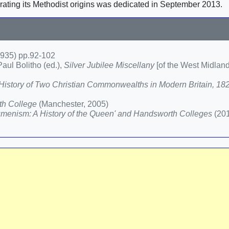
rating its Methodist origins was dedicated in September 2013.
935) pp.92-102
aul Bolitho (ed.),
Silver Jubilee Miscellany
[of the West Midlan
A History of Two Christian Commonwealths in Modern Britain, 1
th College
(Manchester, 2005)
enism: A History of the Queen' and Handsworth Colleges
(20