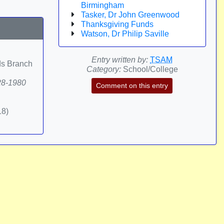
Birmingham
Tasker, Dr John Greenwood
Thanksgiving Funds
Watson, Dr Philip Saville
Entry written by:
TSAM
ds Branch
Category:
School/College
828-1980
Comment on this entry
18)