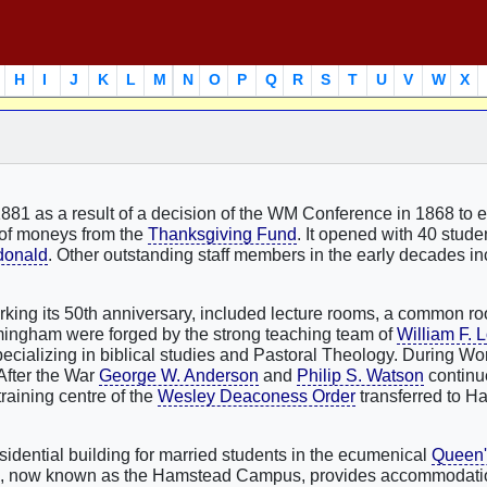
H
I
J
K
L
M
N
O
P
Q
R
S
T
U
V
W
X
881 as a result of a decision of the WM Conference in 1868 to e
t of moneys from the
Thanksgiving Fund
. It opened with 40 student
donald
. Other outstanding staff members in the early decades i
arking its 50th anniversary, included lecture rooms, a common r
irmingham were forged by the strong teaching team of
William F. 
pecializing in biblical studies and Pastoral Theology. During Wor
After the War
George W. Anderson
and
Philip S. Watson
continue
training centre of the
Wesley Deaconess Order
transferred to H
sidential building for married students in the ecumenical
Queen'
te, now known as the Hamstead Campus, provides accommodatio