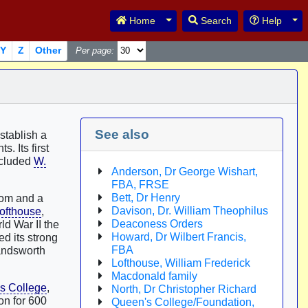
Toggle Dropdown
Tog
Home
Search
Help
Y
Z
Other
Per page:
See also
stablish a
s. Its first
ncluded
W.
Anderson, Dr George Wishart,
FBA, FRSE
Bett, Dr Henry
oom and a
Davison, Dr. William Theophilus
Lofthouse
,
Deaconess Orders
ld War II the
Howard, Dr Wilbert Francis,
d its strong
FBA
andsworth
Lofthouse, William Frederick
Macdonald family
s College
,
North, Dr Christopher Richard
n for 600
Queen's College/Foundation,