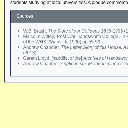
students studying at local universities. A plaque commemo
Sources
W.B. Brash,
The Story of our Colleges 1835-1935
(1
Malcolm Willey, 'Post-War Handsworth College', in P
of the WHS] (Warwick, 1990) pp.55-59
Andrew Chandler,
The Latter Glory of this House: 
(2013)
Gareth Lloyd, [handlist of the]
Archives of Handswor
Andrew Chandler,
Anglicanism, Methodism and Ecum