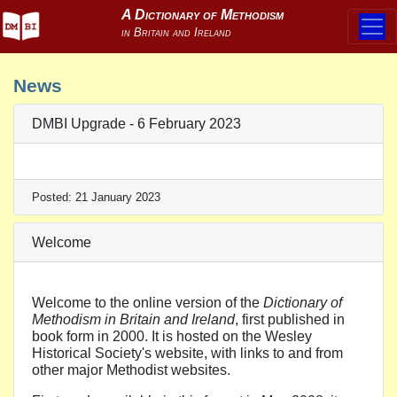
News
DMBI Upgrade - 6 February 2023
Posted: 21 January 2023
Welcome
Welcome to the online version of the
Dictionary of
Methodism in Britain and Ireland
, first published in
book form in 2000. It is hosted on the Wesley
Historical Society's website, with links to and from
other major Methodist websites.