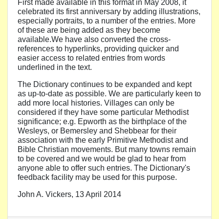
First made available in this format in May 2008, it
celebrated its first anniversary by adding illustrations,
especially portraits, to a number of the entries. More
of these are being added as they become
available.We have also converted the cross-
references to hyperlinks, providing quicker and
easier access to related entries from words
underlined in the text.
The Dictionary continues to be expanded and kept
as up-to-date as possible. We are particularly keen to
add more local histories. Villages can only be
considered if they have some particular Methodist
significance; e.g. Epworth as the birthplace of the
Wesleys, or Bemersley and Shebbear for their
association with the early Primitive Methodist and
Bible Christian movements. But many towns remain
to be covered and we would be glad to hear from
anyone able to offer such entries. The Dictionary's
feedback facility may be used for this purpose.
John A. Vickers, 13 April 2014