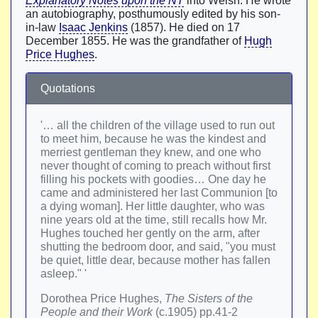
Explanatory Notes upon the NT
into Welsh. He wrote
an autobiography, posthumously edited by his son-
in-law
Isaac Jenkins
(1857). He died on 17
December 1855. He was the grandfather of
Hugh
Price Hughes
.
Quotations
'… all the children of the village used to run out
to meet him, because he was the kindest and
merriest gentleman they knew, and one who
never thought of coming to preach without first
filling his pockets with goodies… One day he
came and administered her last Communion [to
a dying woman]. Her little daughter, who was
nine years old at the time, still recalls how Mr.
Hughes touched her gently on the arm, after
shutting the bedroom door, and said, "you must
be quiet, little dear, because mother has fallen
asleep." '
Dorothea Price Hughes,
The Sisters of the
People and their Work
(c.1905) pp.41-2