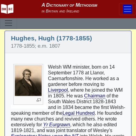
Hughes, Hugh (1778-1855)
1778-1855; e.m. 1807
Welsh WM minister, born on 14
September 1778 at Llanor,
Caernarfonshire. He worked as a
gardener before moving to
Liverpool
, where he joined the WM
in 1805. He was
Chairman
of the
South Wales District 1828-1843
and in 1834 became the first Welsh-
speaking member of the
Legal Hundred
. He founded
many new churches and revived others. He wrote
extensively for
Yr Eurgrawn
, which he also edited
1819-1821, and was joint translator of Wesley's