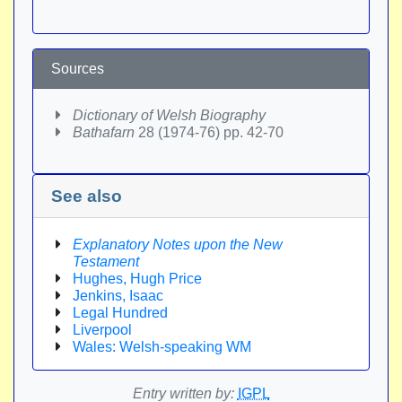
Sources
Dictionary of Welsh Biography
Bathafarn
28 (1974-76) pp. 42-70
See also
Explanatory Notes upon the New
Testament
Hughes, Hugh Price
Jenkins, Isaac
Legal Hundred
Liverpool
Wales: Welsh-speaking WM
Entry written by:
IGPL