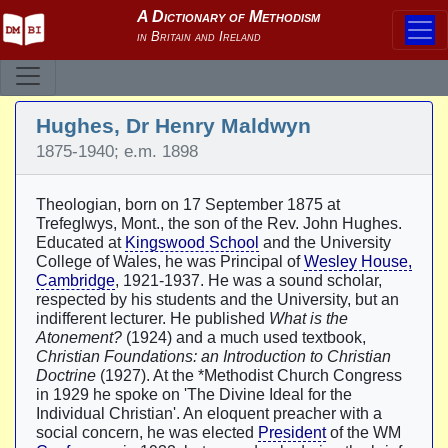
Hughes, Dr Henry Maldwyn
1875-1940; e.m. 1898
Theologian, born on 17 September 1875 at
Trefeglwys, Mont., the son of the Rev. John Hughes.
Educated at
Kingswood School
and the University
College of Wales, he was Principal of
Wesley House,
Cambridge
, 1921-1937. He was a sound scholar,
respected by his students and the University, but an
indifferent lecturer. He published
What is the
Atonement?
(1924) and a much used textbook,
Christian Foundations: an Introduction to Christian
Doctrine
(1927). At the *Methodist Church Congress
in 1929 he spoke on 'The Divine Ideal for the
Individual Christian'. An eloquent preacher with a
social concern, he was elected
President
of the WM