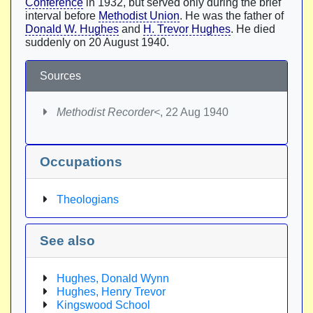
Conference
in 1932, but served only during the brief
interval before
Methodist Union
. He was the father of
Donald W. Hughes
and
H. Trevor Hughes
. He died
suddenly on 20 August 1940.
Sources
Methodist Recorder<
, 22 Aug 1940
Occupations
Theologians
See also
Hughes, Donald Wynn
Hughes, Henry Trevor
Kingswood School