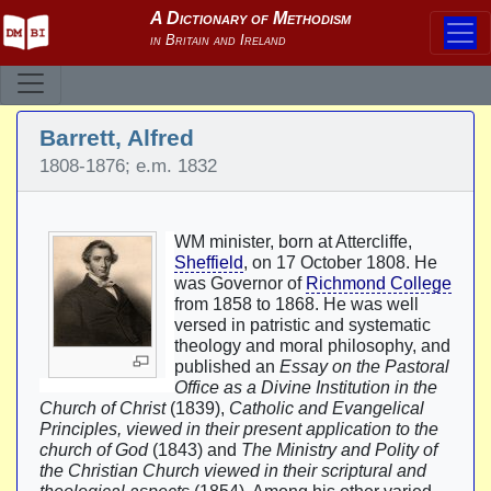
Barrett, Alfred
1808-1876; e.m. 1832
WM minister, born at Attercliffe,
Sheffield
, on 17 October 1808. He
was Governor of
Richmond College
from 1858 to 1868. He was well
versed in patristic and systematic
theology and moral philosophy, and
published an
Essay on the Pastoral
Office as a Divine Institution in the
Church of Christ
(1839),
Catholic and Evangelical
Principles, viewed in their present application to the
church of God
(1843) and
The Ministry and Polity of
the Christian Church viewed in their scriptural and