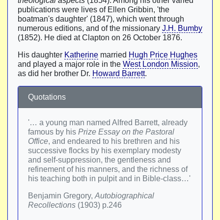
theological aspects
(1854). Among his other varied
publications were lives of Ellen Gribbin, 'the
boatman's daughter' (1847), which went through
numerous editions, and of the missionary
J.H. Bumby
(1852). He died at Clapton on 26 October 1876.
His daughter
Katherine
married
Hugh Price Hughes
and played a major role in the
West London Mission
,
as did her brother Dr.
Howard Barrett
.
Quotations
'… a young man named Alfred Barrett, already
famous by his
Prize Essay on the Pastoral
Office
, and endeared to his brethren and his
successive flocks by his exemplary modesty
and self-suppression, the gentleness and
refinement of his manners, and the richness of
his teaching both in pulpit and in Bible-class…'
Benjamin Gregory,
Autobiographical
Recollections
(1903) p.246