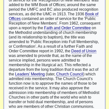
of service for the 'Recognition of New Members' was
added to the WM Book of Offices; around the same
period the UMFC and BC also produced recognition
services, as did the UMC in 1913. The 1936
Book of
Offices
contained an order of service for the 'Public
Reception of New Members'. From 1962, consequent
upon a report by the
Faith and Order Committee
on
the Methodist understanding of church membership
(and its relationship to baptism), the title was
amended to 'Public Reception into Full Membership,
or Confirmation'. As a result of a further Faith and
Order Committee report in 1992, the
Deed of Union
was amended to provide that, as the name of the
service implied, persons were admitted to
membership in the liturgical act. This reflected a
departure from the long tradition that it was the act of
the
Leaders' Meeting
(later,
Church Council
) which
admitted into membership. The Church Council's
function now is to approve the names of those to be
received in the service. It may also approve the
admission into membership of members of Methodist
Churches in other parts of the world who wish to
transfer or hold dual membership, and of persons
who are members of other Christian communions.