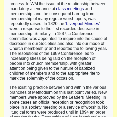
process. In WM the issue of the relationship between
mandatory attendance at
class meetings
and
membership, and the consequent barring from
membership of many regular worshippers, was
repeatedly raised. In 1820 the '
Liverpool Minutes
'
were a response to the first recorded decrease in
membership. Similarly, in 1887, a Conference
committee was appointed 'to inquire into the cause of
decrease in our Societies and also into our mode of
Church membership' and reported the following year.
The resolutions of the 1889 Conference led to
increasing stress being laid on the reception of
people into church membership, with greater
attention being given to the nurture of baptized
children of members and to the appropriate rite to
mark the solemnity of the occasion.
The existing practice between and within the various
branches of Methodism on this last point varied. New
members were approved by the Leaders' Meeting; in
some cases an official reception or recognition took
place in a society meeting or a service of worship. No
liturgical forms were produced until in 1894 an order