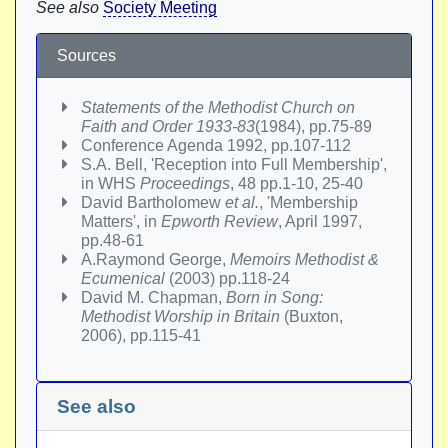
See also
Society Meeting
Sources
Statements of the Methodist Church on
Faith and Order 1933-83
(1984), pp.75-89
Conference Agenda 1992, pp.107-112
S.A. Bell, 'Reception into Full Membership',
in WHS
Proceedings
, 48 pp.1-10, 25-40
David Bartholomew
et al.
, 'Membership
Matters', in
Epworth Review
, April 1997,
pp.48-61
A.Raymond George,
Memoirs Methodist &
Ecumenical
(2003) pp.118-24
David M. Chapman,
Born in Song:
Methodist Worship in Britain
(Buxton,
2006), pp.115-41
See also