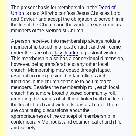
The present basis for membership in the
Deed of
Union
is that: 'All who confess Jesus Christ as Lord
and Saviour and accept the obligation to serve him in
the life of the Church and the world are welcome as
members of the Methodist Church.'
A person received into membership always holds a
membership based in a local church, and will come
under the care of a
class leader
or pastoral visitor.
This membership also has a connexional dimension,
however, being transferable to any other local
church. Membership may cease through lapse,
resignation or expulsion. Certain offices and
functions in the church continue to be limited to
members. Besides the membership roll, each local
church has a more broadly based community roll,
recording the names of all those linked with the life of
the local church and within its pastoral care. There
are continuing discussions about the
appropriateness of the concept of membership in
contemporary Methodist and ecumenical church life
and society.