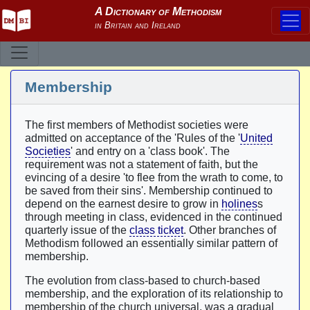
Membership
The first members of Methodist societies were
admitted on acceptance of the 'Rules of the '
United
Societies
' and entry on a 'class book'. The
requirement was not a statement of faith, but the
evincing of a desire 'to flee from the wrath to come, to
be saved from their sins'. Membership continued to
depend on the earnest desire to grow in
holines
s
through meeting in class, evidenced in the continued
quarterly issue of the
class ticket
. Other branches of
Methodism followed an essentially similar pattern of
membership.
The evolution from class-based to church-based
membership, and the exploration of its relationship to
membership of the church universal, was a gradual