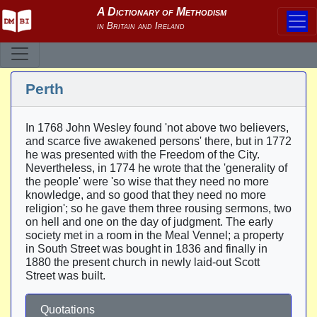
Perth
In 1768 John Wesley found 'not above two believers,
and scarce five awakened persons' there, but in 1772
he was presented with the Freedom of the City.
Nevertheless, in 1774 he wrote that the 'generality of
the people' were 'so wise that they need no more
knowledge, and so good that they need no more
religion'; so he gave them three rousing sermons, two
on hell and one on the day of judgment. The early
society met in a room in the Meal Vennel; a property
in South Street was bought in 1836 and finally in
1880 the present church in newly laid-out Scott
Street was built.
Quotations