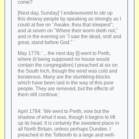
come?
[Next day, Sunday] 'I endeavoured to stir up
this drowsy people by speaking as strongly as I
could at five on "Awake, thou that sleepest";
and at seven on "Where their worm dieth not,"
and in the evening on "I saw the dead, smll and
great, stand before God." '
May 1776: '…the next day [I] went to Perth,
where (it being supposed no house would
contain the congregation) I preached at six on
the South Inch, though the wind was cold and
boisterous. Many are the stumbling-blocks
which have been laid in the way of this poor
people. They are removed, but the effects of
them still continue.'
April 1784: 'We went to Perth, now but the
shadow of what it was, though it begins to lift
up its head. It is certainly the sweetest place in
all North Britain, unless perhaps Dundee. I
preached in the Tolbooth to a large and well-