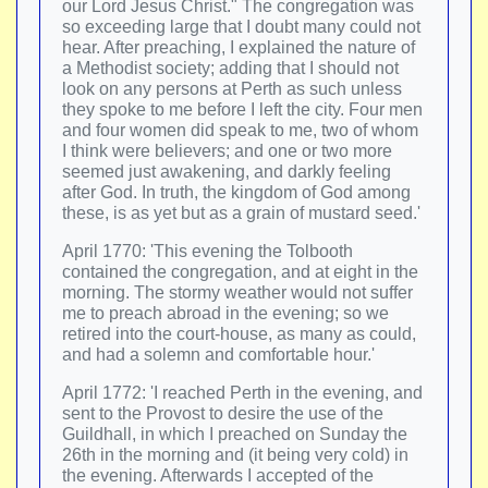
our Lord Jesus Christ." The congregation was
so exceeding large that I doubt many could not
hear. After preaching, I explained the nature of
a Methodist society; adding that I should not
look on any persons at Perth as such unless
they spoke to me before I left the city. Four men
and four women did speak to me, two of whom
I think were believers; and one or two more
seemed just awakening, and darkly feeling
after God. In truth, the kingdom of God among
these, is as yet but as a grain of mustard seed.'
April 1770: 'This evening the Tolbooth
contained the congregation, and at eight in the
morning. The stormy weather would not suffer
me to preach abroad in the evening; so we
retired into the court-house, as many as could,
and had a solemn and comfortable hour.'
April 1772: 'I reached Perth in the evening, and
sent to the Provost to desire the use of the
Guildhall, in which I preached on Sunday the
26th in the morning and (it being very cold) in
the evening. Afterwards I accepted of the