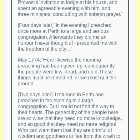
Provost's invitation to lodge at his house, and
spent an agreeable evening with him, and
three ministers, concluding with solemn prayer.'
[Four days later] 'In the evening I preached
once more at Perth to a large and serious
congregation. Afterwards they did me an
honour I never thought of - presented me with
the freedom of the city…'
May 1774: 'Here likewise the morning
preaching had been given up: consequently
the people were few, dead, and cold.These
things must be remedied, or we must quit the
ground.
[Two days later] 'I returned to Perth and
preached in the evening to a large
congregation. But I could not find the way to
their hearts. The generality of the people here
are so wise that they need no more knowledge,
and so good that they need no more religion!
Who can warn them that they are brimful of
wisdom and goodness to flee from the wrath to