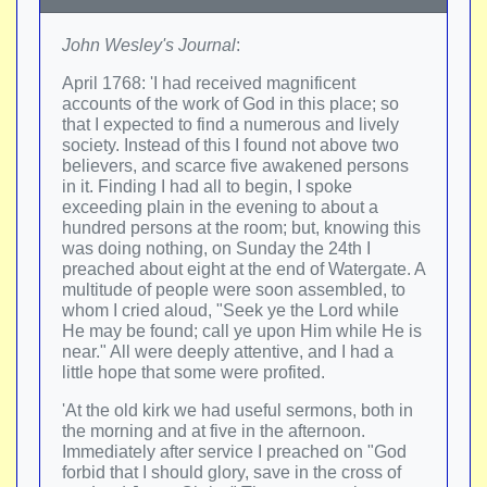
John Wesley's Journal
:
April 1768: 'I had received magnificent
accounts of the work of God in this place; so
that I expected to find a numerous and lively
society. Instead of this I found not above two
believers, and scarce five awakened persons
in it. Finding I had all to begin, I spoke
exceeding plain in the evening to about a
hundred persons at the room; but, knowing this
was doing nothing, on Sunday the 24th I
preached about eight at the end of Watergate. A
multitude of people were soon assembled, to
whom I cried aloud, "Seek ye the Lord while
He may be found; call ye upon Him while He is
near." All were deeply attentive, and I had a
little hope that some were profited.
'At the old kirk we had useful sermons, both in
the morning and at five in the afternoon.
Immediately after service I preached on "God
forbid that I should glory, save in the cross of