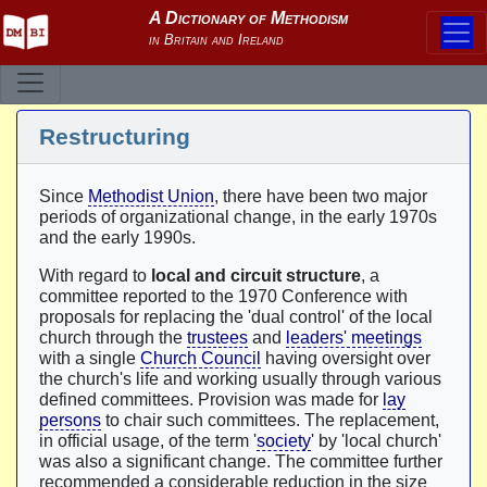
Restructuring
Since
Methodist Union
, there have been two major
periods of organizational change, in the early 1970s
and the early 1990s.
With regard to
local and circuit structure
, a
committee reported to the 1970 Conference with
proposals for replacing the 'dual control' of the local
church through the
trustees
and
leaders' meetings
with a single
Church Council
having oversight over
the church's life and working usually through various
defined committees. Provision was made for
lay
persons
to chair such committees. The replacement,
in official usage, of the term '
society
' by 'local church'
was also a significant change. The committee further
recommended a considerable reduction in the size