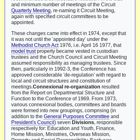
and minimum number of meetings of the Circuit
Quarterly Meeting
, re-naming it Circuit Meeting,
again with specified circuit committees to be
appointed.
These changes came into effect in 1974, except that
it was not until the 'appointed day' under the
Methodist Church Act
1976, i.e. April 16 1977, that
model trust
property became vested in custodian
trustees and the Church Council and Circuit Meeting
assumed responsibility as managing trustees. Since
then, particularly in 1992-3, the Conference has
approved considerable 'de-regulation' with regard to
local and circuit structures and constitution of
meetings.
Connexional re-organization
resulted
from the Report on Departmental Structure and
Function to the Conference of 1969. From 1973,
various connexional bodies, committees and boards
were formed into new groupings, comprising (in
addition to the
General Purposes Committee
and
President's Council
) seven
Divisions
, responsible
respectively for: Education and Youth, Finance,
Home Mission, Ministries, Overseas Mission,