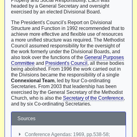
Property and Social Responsibility. Each was
headed by a General Secretary and oversight
exercised by an elected Divisional Board.
The President's Council's Report on Divisional
Structure and Function in 1992 recommended that to
achieve more effective and flexible use of resources
a more unified structure was required. The Methodist
Council assumed responsibility for the oversight of
the work formerly under the Divisional Boards, and
also took over the functions of the
General Purposes
Committee
and
President's Council
, all these bodies
being abolished. From 1996 the work carried out in
the Divisions became the responsibility of a single
Connexional Team
, led by four Co-ordinating
Secretaries. From 2003 that leadership has been
exercised by the General Secretary of the Methodist
Church, who is also the
Secretary of the Conference
,
and by six Co-ordinating Secretaries.
Sources
Conference Agendas: 1969, pp.538-58;