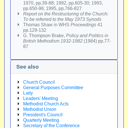
1970, pp.39-88; 1992, pp.605-30; 1993,
pp.650-96; 1995, pp.766-827
Report on the Restructuring of the Church:
To be referred to the May 1973 Synods
Thomas Shaw in WHS
Proceedings
41
pp.129-132
G. Thompson Brake,
Policy and Politics in
British Methodism 1932-1982
(1984) pp.77-
87
See also
Church Council
General Purposes Committee
Laity
Leaders' Meeting
Methodist Church Acts
Methodist Union
President's Council
Quarterly Meeting
Secretary of the Conference