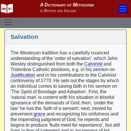
Salvation
The Wesleyan tradition has a carefully nuanced
understanding of the 'order of salvation', which John
Wesley distinguished from both the
Calvinist
and
Tridentine Catholic positions, e.g. in his sermon on
Justification
and in his contributions to the Calvinist
controversy of 1770. He sets out the stages by which
an individual comes to saving faith in his sermon on
'The Spirit of Bondage and Adoption'. First, the
'natural man' is content with his situation in blissful
ignorance of the demands of God; then, 'under the
law' he has the 'faith of a servant'; next, moved by
prevenient
grace
and recognizing his sinfulness and
the impending judgment of God, he repents and
begins to produce 'fruits meet for repentance', but still
lives in fear of judgment and in awareness of his