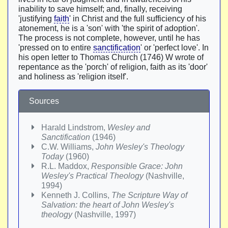
inability to save himself; and, finally, receiving
'justifying
faith
' in Christ and the full sufficiency of his
atonement, he is a 'son' with 'the spirit of adoption'.
The process is not complete, however, until he has
'pressed on to entire
sanctification
' or 'perfect love'. In
his open letter to Thomas Church (1746) W wrote of
repentance as the 'porch' of religion, faith as its 'door'
and holiness as 'religion itself'.
Sources
Harald Lindstrom,
Wesley and
Sanctification
(1946)
C.W. Williams,
John Wesley's Theology
Today
(1960)
R.L. Maddox,
Responsible Grace: John
Wesley's Practical Theology
(Nashville,
1994)
Kenneth J. Collins,
The Scripture Way of
Salvation: the heart of John Wesley's
theology
(Nashville, 1997)