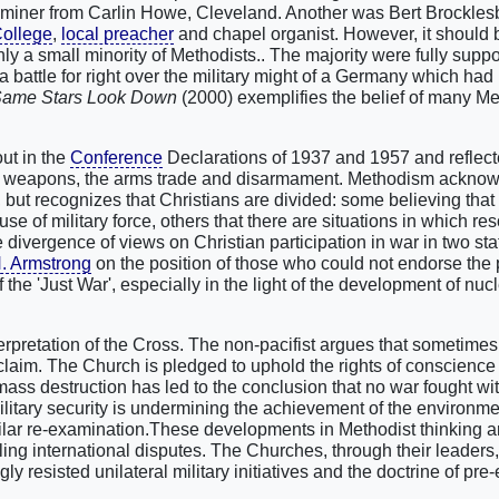
e miner from Carlin Howe, Cleveland. Another was Bert Brockles
College
,
local preacher
and chapel organist. However, it should 
ly a small minority of Methodists.. The majority were fully suppo
a battle for right over the military might of a Germany which had
Same Stars Look Down
(2000) exemplifies the belief of many Me
out in the
Conference
Declarations of 1937 and 1957 and reflect
ar weapons, the arms trade and disarmament. Methodism acknow
, but recognizes that Christians are divided: some believing that 
use of military force, others that there are situations in which res
e divergence of views on Christian participation in war in two st
H. Armstrong
on the position of those who could not endorse the p
the 'Just War', especially in the light of the development of nuc
nterpretation of the Cross. The non-pacifist argues that sometimes
r claim. The Church is pledged to uphold the rights of conscience
ass destruction has led to the conclusion that no war fought wi
ilitary security is undermining the achievement of the environme
milar re-examination.These developments in Methodist thinking ar
ling international disputes. The Churches, through their leaders
resisted unilateral military initiatives and the doctrine of pre