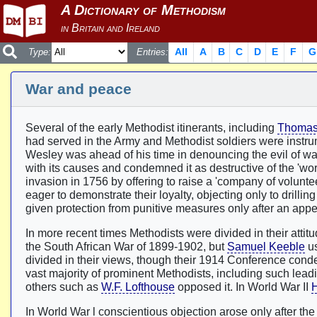
All
A
B
C
D
E
F
G
Type:
Entries:
War and peace
Several of the early Methodist itinerants, including
Thomas
had served in the Army and Methodist soldiers were instru
Wesley was ahead of his time in denouncing the evil of war (
with its causes and condemned it as destructive of the 'wo
invasion in 1756 by offering to raise a 'company of volunt
eager to demonstrate their loyalty, objecting only to drill
given protection from punitive measures only after an appe
In more recent times Methodists were divided in their atti
the South African War of 1899-1902, but
Samuel Keeble
us
divided in their views, though their 1914 Conference conde
vast majority of prominent Methodists, including such lead
others such as
W.F. Lofthouse
opposed it. In World War II
H
In World War l conscientious objection arose only after th