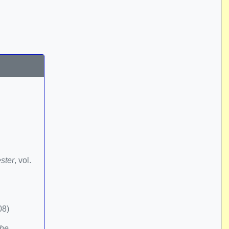
ster
, vol.
08)
the