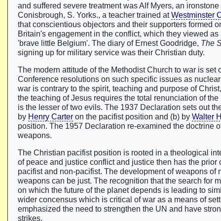
and suffered severe treatment was Alf Myers, an ironston
Conisbrough, S. Yorks., a teacher trained at
Westminster 
that conscientious objectors and their supporters formed on
Britain's engagement in the conflict, which they viewed as 
'brave little Belgium'. The diary of Ernest Goodridge,
The 
signing up for military service was their Christian duty.
The modern attitude of the Methodist Church to war is set 
Conference resolutions on such specific issues as nucle
war is contrary to the spirit, teaching and purpose of Christ
the teaching of Jesus requires the total renunciation of the 
is the lesser of two evils. The 1937 Declaration sets out th
by
Henry Carter
on the pacifist position and (b) by
Walter 
position. The 1957 Declaration re-examined the doctrine of 
weapons.
The Christian pacifist position is rooted in a theological i
of peace and justice conflict and justice then has the prio
pacifist and non-pacifist. The development of weapons of m
weapons can be just. The recognition that the search for m
on which the future of the planet depends is leading to si
wider concensus which is critical of war as a means of sett
emphasized the need to strengthen the UN and have strongly 
strikes.