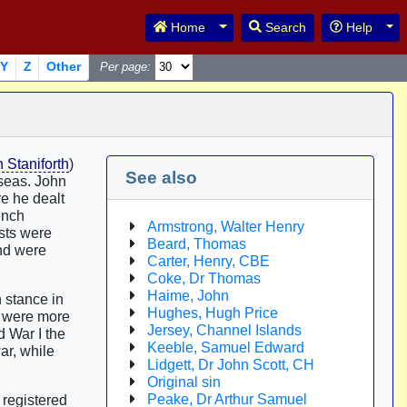
Toggle Dropdown
Tog
Home
Search
Help
Y
Z
Other
Per page:
Staniforth
)
See also
rseas. John
re he dealt
ench
Armstrong, Walter Henry
ists were
Beard, Thomas
and were
Carter, Henry, CBE
Coke, Dr Thomas
Haime, John
 stance in
Hughes, Hugh Price
s were more
Jersey, Channel Islands
d War I the
Keeble, Samuel Edward
ar, while
Lidgett, Dr John Scott, CH
Original sin
Peake, Dr Arthur Samuel
 registered