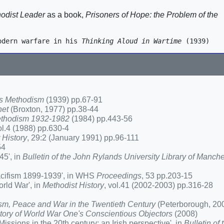
hodist Leader
as a book,
Prisoners of Hope: the Problem of the
odern warfare in his 
Thinking Aloud in Wartime
s Methodism
(1939) pp.67-91
het
(Broxton, 1977) pp.38-44
 Methodism 1932-1982
(1984) pp.443-56
ol.4 (1988) pp.630-4
 History
, 29:2 (January 1991) pp.96-111
54
45', in
Bulletin of the John Rylands University Library of Manche
acifism 1899-1939', in WHS
Proceedings
, 53 pp.203-15
rld War', in
Methodist History
, vol.41 (2002-2003) pp.316-28
sm, Peace and War in the Twentieth Century
(Peterborough, 20
 story of World War One's Conscientious Objectors
(2008)
sions in the 20th century: an Irish perspective', in
Bulletin of 