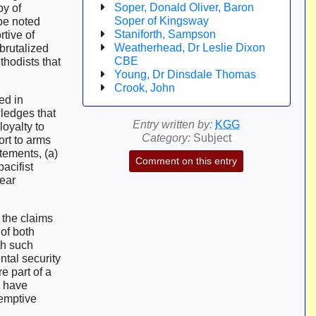
Soper, Donald Oliver, Baron
by of
Soper of Kingsway
be noted
Staniforth, Sampson
rtive of
Weatherhead, Dr Leslie Dixon
 brutalized
CBE
thodists that
Young, Dr Dinsdale Thomas
Crook, John
ed in
ledges that
Entry written by:
KGG
loyalty to
Category:
Subject
ort to arms
atements, (a)
Comment on this entry
acifist
lear
 the claims
 of both
th such
ntal security
e part of a
, have
-emptive