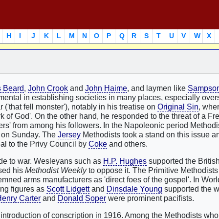
H
I
J
K
L
M
N
O
P
Q
R
S
T
U
V
W
X
 Beard
,
John Crook
and
John Haime
, and laymen like
Sampson 
mental in establishing societies in many places, especially ove
'that fell monster'), notably in his treatise on
Original Sin
, whe
rk of God'. On the other hand, he responded to the threat of a Fr
eers' from among his followers. In the Napoleonic period Method
ing on Sunday. The
Jersey
Methodists took a stand on this issue 
al to the Privy Council by
Coke
and others.
tude to war. Wesleyans such as
H.P. Hughes
supported the British
ed his
Methodist Weekly
to oppose it. The Primitive Methodist
mned arms manufacturers as 'direct foes of the gospel'. In Worl
ing figures as
Scott Lidgett
and
Dinsdale Young
supported the w
enry Carter
and
Donald Soper
were prominent pacifists.
e introduction of conscription in 1916. Among the Methodists who