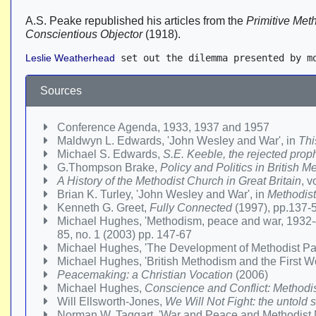
A.S. Peake republished his articles from the
Primitive Met
Conscientious Objector
(1918).
Leslie Weatherhead
 set out the dilemma presented by m
Sources
Conference Agenda, 1933, 1937 and 1957
Maldwyn L. Edwards, 'John Wesley and War', in
Thi
Michael S. Edwards,
S.E. Keeble, the rejected prop
G.Thompson Brake,
Policy and Politics in British
A History of the Methodist Church in Great Britain
, v
Brian K. Turley, 'John Wesley and War', in
Methodist
Kenneth G. Greet,
Fully Connected
(1997), pp.137-
Michael Hughes, 'Methodism, peace and war, 1932-
85, no. 1 (2003) pp. 147-67
Michael Hughes, 'The Development of Methodist P
Michael Hughes, 'British Methodism and the First Wo
Peacemaking: a Christian Vocation
(2006)
Michael Hughes,
Conscience and Conflict: Methodi
Will Ellsworth-Jones,
We Will Not Fight: the untold
Norman W. Taggart, 'War and Peace and Methodist Mis