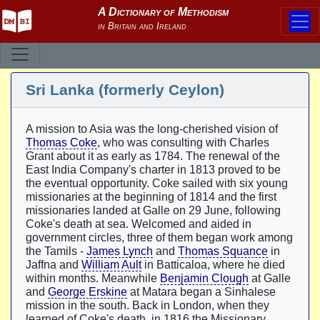
Sri Lanka (formerly Ceylon)
A mission to Asia was the long-cherished vision of
Thomas Coke
, who was consulting with Charles
Grant about it as early as 1784. The renewal of the
East India Company's charter in 1813 proved to be
the eventual opportunity. Coke sailed with six young
missionaries at the beginning of 1814 and the first
missionaries landed at Galle on 29 June, following
Coke's death at sea. Welcomed and aided in
government circles, three of them began work among
the Tamils -
James Lynch
and
Thomas Squance
in
Jaffna and
William Ault
in Batticaloa, where he died
within months. Meanwhile
Benjamin Clough
at Galle
and
George Erskine
at Matara began a Sinhalese
mission in the south. Back in London, when they
learned of Coke's death, in 1816 the Missionary