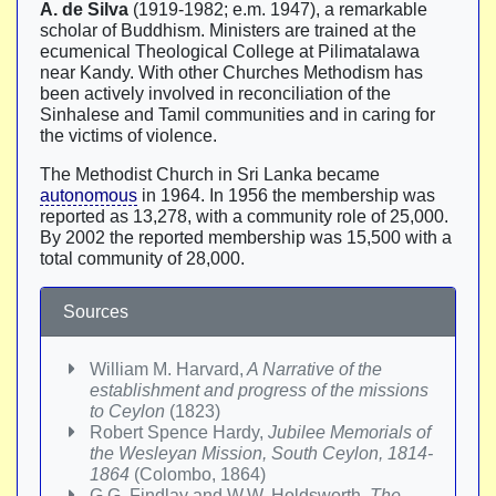
A. de Silva
(1919-1982; e.m. 1947), a remarkable
scholar of Buddhism. Ministers are trained at the
ecumenical Theological College at Pilimatalawa
near Kandy. With other Churches Methodism has
been actively involved in reconciliation of the
Sinhalese and Tamil communities and in caring for
the victims of violence.
The Methodist Church in Sri Lanka became
autonomous
in 1964. In 1956 the membership was
reported as 13,278, with a community role of 25,000.
By 2002 the reported membership was 15,500 with a
total community of 28,000.
Sources
William M. Harvard,
A Narrative of the
establishment and progress of the missions
to Ceylon
(1823)
Robert Spence Hardy,
Jubilee Memorials of
the Wesleyan Mission, South Ceylon, 1814-
1864
(Colombo, 1864)
G.G. Findlay and W.W. Holdsworth,
The