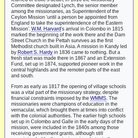
Committee designated Lynch, the senior member
among the missionaries, as Superintendent of the
Ceylon Mission 'until a person be appointed from
England to take the superintendence of the Eastern
Mission'.
W.M. Harvard
's arrival in Colombo in 1815
marked the beginning of the work there and the Dam
Street Church in the Pettah survives as the first
Methodist church built in Asia. A mission in Kandy led
by
Robert S. Hardy
in 1836 came to nothing. But a
fresh start was made there in 1867 and an Extension
Fund, set up in 1874, supported pioneer work in the
central highlands and the remoter parts of the east
and south.
From as early as 1817 the opening of village schools
was a vital part of the missionary strategy, despite
financial constraints imposed by the
WMMS
. The
missionaries were champions of education in the
vernacular, which brought them at times into conflict
with the colonial authorities. The earlier high schools
set up in Colombo and Galle in the early days of the
mission, were included in the 1840s among those
receiving government grants, although still