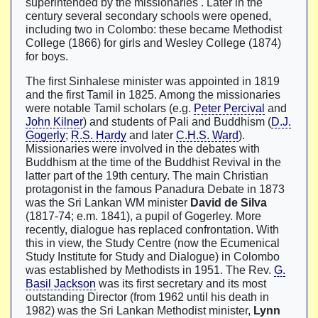
superintended by the missionaries . Later in the
century several secondary schools were opened,
including two in Colombo: these became Methodist
College (1866) for girls and Wesley College (1874)
for boys.
The first Sinhalese minister was appointed in 1819
and the first Tamil in 1825. Among the missionaries
were notable Tamil scholars (e.g.
Peter Percival
and
John Kilner
) and students of Pali and Buddhism (
D.J.
Gogerly
;
R.S. Hardy
and later
C.H.S. Ward
).
Missionaries were involved in the debates with
Buddhism at the time of the Buddhist Revival in the
latter part of the 19th century. The main Christian
protagonist in the famous Panadura Debate in 1873
was the Sri Lankan WM minister
David de Silva
(1817-74; e.m. 1841), a pupil of Gogerley. More
recently, dialogue has replaced confrontation. With
this in view, the Study Centre (now the Ecumenical
Study Institute for Study and Dialogue) in Colombo
was established by Methodists in 1951. The Rev.
G.
Basil Jackson
was its first secretary and its most
outstanding Director (from 1962 until his death in
1982) was the Sri Lankan Methodist minister,
Lynn