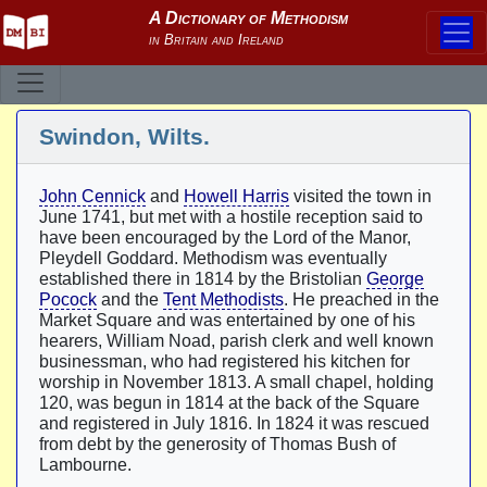
Swindon, Wilts.
John Cennick
and
Howell Harris
visited the town in
June 1741, but met with a hostile reception said to
have been encouraged by the Lord of the Manor,
Pleydell Goddard. Methodism was eventually
established there in 1814 by the Bristolian
George
Pocock
and the
Tent Methodists
. He preached in the
Market Square and was entertained by one of his
hearers, William Noad, parish clerk and well known
businessman, who had registered his kitchen for
worship in November 1813. A small chapel, holding
120, was begun in 1814 at the back of the Square
and registered in July 1816. In 1824 it was rescued
from debt by the generosity of Thomas Bush of
Lambourne.