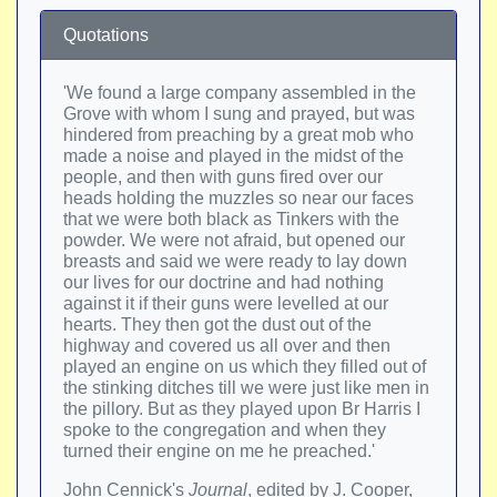
Quotations
'We found a large company assembled in the
Grove with whom I sung and prayed, but was
hindered from preaching by a great mob who
made a noise and played in the midst of the
people, and then with guns fired over our
heads holding the muzzles so near our faces
that we were both black as Tinkers with the
powder. We were not afraid, but opened our
breasts and said we were ready to lay down
our lives for our doctrine and had nothing
against it if their guns were levelled at our
hearts. They then got the dust out of the
highway and covered us all over and then
played an engine on us which they filled out of
the stinking ditches till we were just like men in
the pillory. But as they played upon Br Harris I
spoke to the congregation and when they
turned their engine on me he preached.'
John Cennick's
Journal
, edited by J. Cooper,