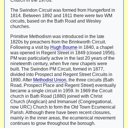
Church in the 1970s.
The Swindon Circuit was formed from Hungerford in
1814. Between 1892 and 1911 there were two WM
circuits, based on the Bath Road and Wesley
churches.
Primitive Methodism was introduced in the late
1820s by preachers from the Brinkworth Circuit.
Following a visit by
Hugh Bourne
in 1840, a chapel
was opened in Regent Street in 1849 (closed 1956).
PM was particularly active in the last 20 years of the
nineteenth century, when five new chapels were
built. The Swindon PM Circuit, formed in 1877,
divided into Prospect and Regent Street Circuits in
1890. After
Methodist Union
, the three circuits (Bath
Road, Prospect Place and Regent Street) eventually
became a single circuit in 1959. In 1969 the Circuit
church in Bath Road (1880) joined with Christ
Church (Anglican) and Immanuel (Congregational,
now URC) Church to form the Old Town Ecumenical
Parish. Although there have been recent closures,
mainly in the inner areas, the ecumenical movement
continues to grow throughout the borough.