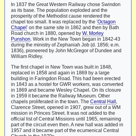
In 1837 the Great Western Railway chose Swindon
as its base. The population exploded and the
prosperity of the Methodist cause rendered the
chapel too small. It was replaced by the '
Octagon
Chapel
' on the same site in 1862 and then by Bath
Road church in 1880, opened by
W. Morley
Punshon
. Work in the New Town began in 1842-43
during the ministry of Zephaniah Job (d. 1856; e.m.
1836), pioneered by John McGregor of Dundee and
William Ridley.
The first chapel in New Town was built in 1848,
replaced in 1858 and again in 1869 by a large
building in Faringdon Road. This had been erected
in 1843 as a hostel for GWR workers, was converted
in 1869 and became Wesley Chapel. On its closure
in 1959 it became the Railway Museum. Other
chapels proliferated in the town. The
Central Hall
,
Clarence Street, opened in 1907, grew out of a WM
mission in Princes Street. It was not added to the
official list of Central Missions until 1965, remaining
part of the circuit even then. A new hall was added in
1957 and it became part of the ecumenical Central