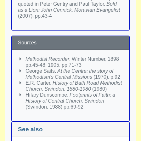
quoted in Peter Gentry and Paul Taylor,
Bold
as a Lion: John Cennick, Moravian Evangelist
(2007), pp.43-4
Sources
Methodist Recorder
, Winter Number, 1898
pp.45-48; 1905, pp.71-73
George Sails,
At the Centre: the story of
Methodism's Central Missions
(1970), p.92
E.R. Carter,
History of Bath Road Methodist
Church, Swindon, 1880-1980
(1980)
Hilary Dunscombe,
Footprints of Faith: a
History of Central Church, Swindon
(Swindon, 1988) pp.69-92
See also