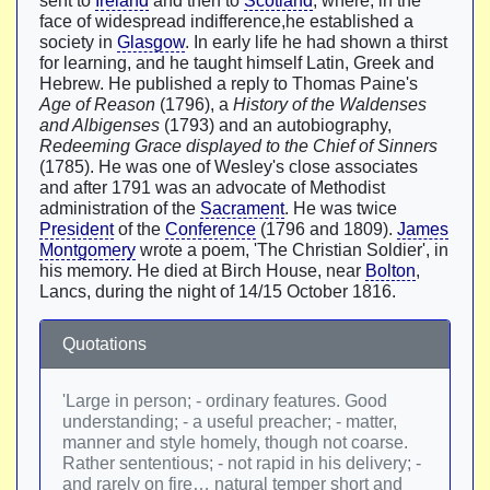
sent to
Ireland
and then to
Scotland
, where, in the
face of widespread indifference,he established a
society in
Glasgow
. In early life he had shown a thirst
for learning, and he taught himself Latin, Greek and
Hebrew. He published a reply to Thomas Paine's
Age of Reason
(1796), a
History of the Waldenses
and Albigenses
(1793) and an autobiography,
Redeeming Grace displayed to the Chief of Sinners
(1785). He was one of Wesley's close associates
and after 1791 was an advocate of Methodist
administration of the
Sacrament
. He was twice
President
of the
Conference
(1796 and 1809).
James
Montgomery
wrote a poem, 'The Christian Soldier', in
his memory. He died at Birch House, near
Bolton
,
Lancs, during the night of 14/15 October 1816.
Quotations
'Large in person; - ordinary features. Good
understanding; - a useful preacher; - matter,
manner and style homely, though not coarse.
Rather sententious; - not rapid in his delivery; -
and rarely on fire… natural temper short and