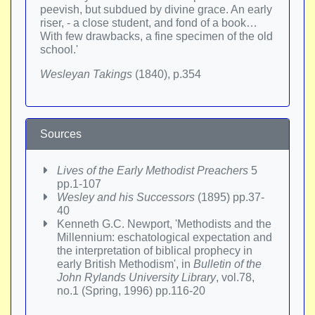
peevish, but subdued by divine grace. An early
riser, - a close student, and fond of a book…
With few drawbacks, a fine specimen of the old
school.'
Wesleyan Takings
(1840), p.354
Sources
Lives of the Early Methodist Preachers
5
pp.1-107
Wesley and his Successors
(1895) pp.37-
40
Kenneth G.C. Newport, 'Methodists and the
Millennium: eschatological expectation and
the interpretation of biblical prophecy in
early British Methodism', in
Bulletin of the
John Rylands University Library
, vol.78,
no.1 (Spring, 1996) pp.116-20