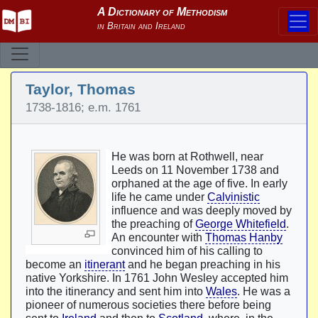
Taylor, Thomas
1738-1816; e.m. 1761
He was born at Rothwell, near
Leeds on 11 November 1738 and
orphaned at the age of five. In early
life he came under
Calvinistic
influence and was deeply moved by
the preaching of
George Whitefield
.
An encounter with
Thomas Hanby
convinced him of his calling to
become an
itinerant
and he began preaching in his
native Yorkshire. In 1761 John Wesley accepted him
into the itinerancy and sent him into
Wales
. He was a
pioneer of numerous societies there before being