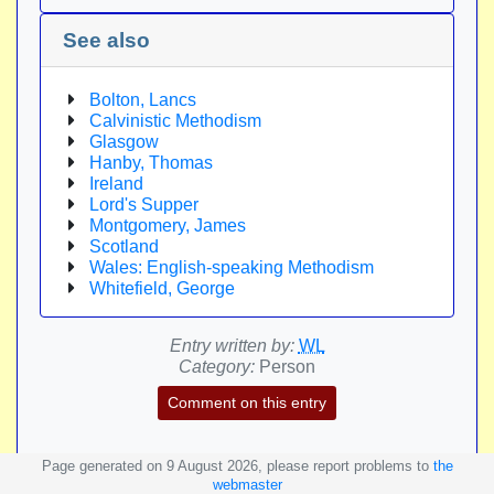
See also
Bolton, Lancs
Calvinistic Methodism
Glasgow
Hanby, Thomas
Ireland
Lord's Supper
Montgomery, James
Scotland
Wales: English-speaking Methodism
Whitefield, George
Entry written by:
WL
Category:
Person
Comment on this entry
Page generated on 9 August 2026, please report problems to
the
webmaster