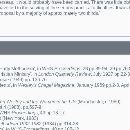
eas, it would probably have been carried. There was little obj
e led to the solving of the serious practical difficulties. It was
 proposal by a majority of approximately two thirds.'
f Early Methodism', in WHS
Proceedings
, 28 pp.89-94; 29 pp.76
stian Ministry', in
London Quarterly Review
, July 1927 pp.22-
eople
(1949) pp. 136-76
ents', in
Wesley's Chapel Magazine
, January 1959 pp.2-8, Apri
John Wesley and the Women in his Life
(Manchester, c.1980)
ol.4 (1988), pp.597-9
in WHS
Proceedings
, 43 pp.13-17
m
(New York, 1983)
 Methodism 1932-1982
(1984) pp.314-28
sm', in WHS
Proceedings
, 48 pp.105-12