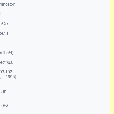
rinceton,
N.
29-37
en's
er 1994)
edings
,
.93-102
gh, 1995)
, in
dist