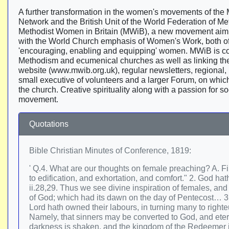
A further transformation in the women's movements of the
Network and the British Unit of the World Federation of
Methodist Women in Britain (MWiB), a new movement aimin
with the World Church emphasis of Women's Work, both of
'encouraging, enabling and equipping' women. MWiB is co
Methodism and ecumenical churches as well as linking t
website (www.mwib.org.uk), regular newsletters, regional, n
small executive of volunteers and a larger Forum, on which 
the church. Creative spirituality along with a passion for s
movement.
Quotations
Bible Christian Minutes of Conference, 1819:
' Q.4. What are our thoughts on female preaching? A. 
to edification, and exhortation, and comfort." 2. God h
ii.28,29. Thus we see divine inspiration of females, an
of God; which had its dawn on the day of Pentecost… 3. I
Lord hath owned their labours, in turning many to righte
Namely, that sinners may be converted to God, and eter
darkness is shaken, and the kingdom of the Redeemer is