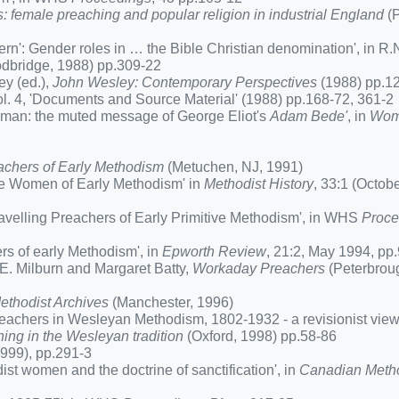
 female preaching and popular religion in industrial England
(P
': Gender roles in … the Bible Christian denomination', in R.
bridge, 1988) pp.309-22
y (ed.),
John Wesley: Contemporary Perspectives
(1988) pp.1
vol. 4, 'Documents and Source Material' (1988) pp.168-72, 361-2
woman: the muted message of George Eliot's
Adam Bede'
, in
Wom
chers of Early Methodism
(Metuchen, NJ, 1991)
the Women of Early Methodism' in
Methodist History
, 33:1 (Octob
velling Preachers of Early Primitive Methodism', in WHS
Proce
s of early Methodism', in
Epworth Review
, 21:2, May 1994, pp
E. Milburn and Margaret Batty,
Workaday Preachers
(Peterbrou
ethodist Archives
(Manchester, 1996)
eachers in Wesleyan Methodism, 1802-1932 - a revisionist view'
ing in the Wesleyan tradition
(Oxford, 1998) pp.58-86
999), pp.291-3
 women and the doctrine of sanctification', in
Canadian Metho