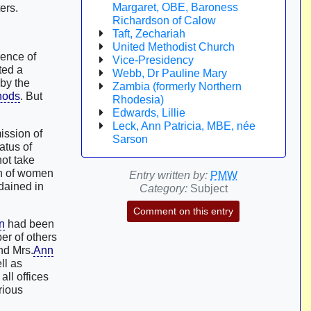
Margaret, OBE, Baroness
ers.
Richardson of Calow
Taft, Zechariah
United Methodist Church
rence of
Vice-Presidency
ted a
Webb, Dr Pauline Mary
by the
Zambia (formerly Northern
nods
. But
Rhodesia)
Edwards, Lillie
Leck, Ann Patricia, MBE, née
ission of
Sarson
atus of
not take
on of women
Entry written by:
PMW
dained in
Category:
Subject
Comment on this entry
n
had been
er of others
d Mrs.
Ann
ll as
ll offices
rious