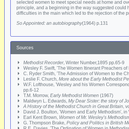
selected women to meet special needs at home and overs
principle, and a beginning in the way suggested could hav
difficulties in the main which led to the rejection of the
So Appointed: an autobiography
(1964) p.131
Sources
Methodist Recorder
, Winter Number,1895 pp.65-9
Wesley F. Swift, 'The Women Itinerant Preachers o
C. Ryder Smith, 'The Admission of Women to the Chri
Leslie F. Church,
More about the Early Methodist P
W.F. Lofthouse, 'Wesley and his Women Correspond
pp.6-12
T.M. Morrow,
Early Methodist Women
(1967)
Maldwyn L. Edwards,
My Dear Sister: the story of 
A History of the Methodist Church in Great Britain
, v
David J. Boulton, 'Women and Early Methodism', 
Earl Kent Brown,
Women of Mr. Wesley's Methodis
G. Thompson Brake,
Policy and Politics in British
R.E. Davies, 'The Ordination of Women in Methodi