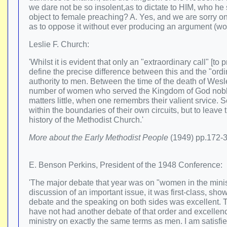
we dare not be so insolent,as to dictate to HIM, who h
object to female preaching? A. Yes, and we are sorry on
as to oppose it without ever producing an argument (wor
Leslie F. Church:
'Whilst it is evident that only an "extraordinary call" [t
define the precise difference between this and the "ordi
authority to men. Between the time of the death of Wes
number of women who served the Kingdom of God nobly, 
matters little, when one remembrs their valient srvice.
within the boundaries of their own circuits, but to leav
history of the Methodist Church.'
More about the Early Methodist People
(1949) pp.172-
E. Benson Perkins, President of the 1948 Conference:
'The major debate that year was on "women in the minist
discussion of an important issue, it was first-class, sh
debate and the speaking on both sides was excellent. To 
have not had another debate of that order and excellenc
ministry on exactly the same terms as men. I am satisfie