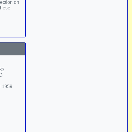
ection on
 these
-83
33
l 1959