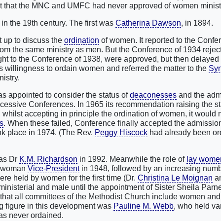
fact that the MNC and UMFC had never approved of women minist
e in the 19th century. The first was
Catherina Dawson
, in 1894.
t up to discuss the
ordination
of women. It reported to the Confe
from the same ministry as men. But the Conference of 1934 rejec
ht to the Conference of 1938, were approved, but then delayed 
s willingness to ordain women and referred the matter to the
Sy
istry.
 appointed to consider the status of
deaconesses
and the adm
uccessive Conferences. In 1965 its recommendation raising the st
hilst accepting in principle the ordination of women, it would 
s
. When these failed, Conference finally accepted the admissi
took place in 1974. (The Rev.
Peggy Hiscock
had already been or
as Dr
K.M. Richardson
in 1992. Meanwhile the role of
lay wome
st woman
Vice-President
in 1948, followed by an increasing numb
re held by women for the first time (Dr.
Christina Le Moignan
an
nisterial and male until the appointment of Sister Sheila Parne
that all committees of the Methodist Church include women and a
g figure in this development was
Pauline M. Webb
, who held va
as never ordained.