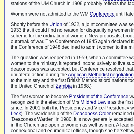
stations of the UM Church in 1908 probably reflects the 
Women were not admitted to the WM
Conference
until lat
Shortly before the
Union
of 1932, a joint committee was se
1933 that it could find no reason for disqualifying women 
scheme for the ordination of women. New proposals, broug
outbreak of war. The Conference of 1945 again declared it
the Conference of 1948 declined to admit women to the min
The question was reopened in 1959, when a committee was
women to the ministry. It reported inconclusively to five s
deaconesses was accepted, but Conference resolved that, w
unilateral action during the
Anglican-Methodist negotiation
to the ministry and the first British Methodist ordinations 
the United Church of
Zambia
in 1968.)
The first woman to become
President of the Conference
w
recognized in the election of Mrs
Mildred Lewis
as the fir
since. In 2001 both the Presidency and Vice-Presidency we
Leck
). The wardenship of the
Deaconess Order
remained mi
'Deaconess Warden' in 1980. It is now generally accepted 
in the Church are open to women as well as men. A leadin
connexional and ecumenical offices, though she herself w