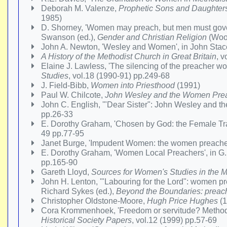
Deborah M. Valenze,
Prophetic Sons and Daughters:
1985)
D. Shorney, 'Women may preach, but men must govern
Swanson (ed.),
Gender and Christian Religion
(Wood
John A. Newton, 'Wesley and Women', in John Stace
A History of the Methodist Church in Great Britain
, 
Elaine J. Lawless, 'The silencing of the preacher 
Studies
, vol.18 (1990-91) pp.249-68
J. Field-Bibb,
Women into Priesthood
(1991)
Paul W. Chilcote,
John Wesley and the Women Prea
John C. English, '"Dear Sister": John Wesley and 
pp.26-33
E. Dorothy Graham, 'Chosen by God: the Female Tra
49 pp.77-95
Janet Burge, 'Impudent Women: the women preacher
E. Dorothy Graham, 'Women Local Preachers', in G.
pp.165-90
Gareth Lloyd,
Sources for Women's Studies in the M
John H. Lenton, '"Labouring for the Lord": women pr
Richard Sykes (ed.),
Beyond the Boundaries: preach
Christopher Oldstone-Moore,
Hugh Price Hughes
(1
Cora Krommenhoek, 'Freedom or servitude? Methodist
Historical Society Papers
, vol.12 (1999) pp.57-69