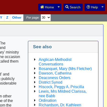
Toggle Dropdown
Tog
Home
Search
Help
Y
Z
Other
Per page:
 The
See also
 and
y' ministry
one occasion
Anglican-Methodist
called them
Conversations
Bosanquet, Mary (Mrs Fletcher)
Dawson, Catherina
d' and
Deaconess Orders
 publicly
District Synod
nsiderable
Hiscock, Peggy A. Priscilla
Lewis, Mrs Mildred Clarissa,
nee Babb
n other
Ordination
e of the
Richardson, Dr. Kathleen
rom the