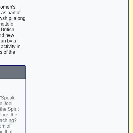
 Women's
as part of
wship, along
otto of
British
and new
run by a
ctivity in
s of the
 "Speak
me;Joel
he Spirit
fore, the
reaching?
om of
d that