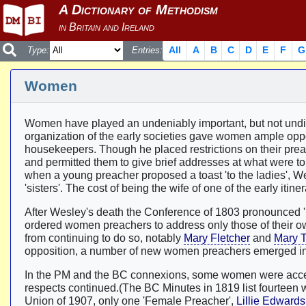
All
A
B
C
D
E
F
G
Type:
Entries:
Women
Women have played an undeniably important, but not undi
organization of the early societies gave women ample opport
housekeepers. Though he placed restrictions on their pre
and permitted them to give brief addresses at what were t
when a young preacher proposed a toast 'to the ladies', We
'sisters'. The cost of being the wife of one of the early itin
After Wesley's death the Conference of 1803 pronounced
ordered women preachers to address only those of their o
from continuing to do so, notably
Mary Fletcher
and
Mary T
opposition, a number of new women preachers emerged in WM
In the PM and the BC connexions, some women were accepte
respects continued.(The BC Minutes in 1819 list fourteen w
Union of 1907, only one 'Female Preacher',
Lillie Edwards