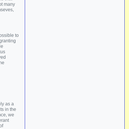
not many
mseves,
ossible to
granting
le
tus
ved
the
ly as a
ts in the
ince, we
erant
of