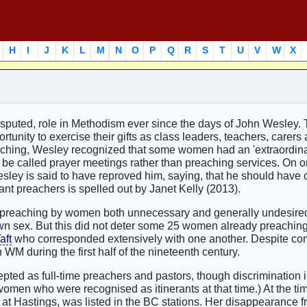
H
I
J
K
L
M
N
O
P
Q
R
S
T
U
V
W
X
sputed, role in Methodism ever since the days of John Wesley.
unity to exercise their gifts as class leaders, teachers, carers
aching, Wesley recognized that some women had an 'extraordinar
o be called prayer meetings rather than preaching services. On 
sley is said to have reproved him, saying, that he should have 
erant preachers is spelled out by Janet Kelly (2013).
 'preaching by women both unnecessary and generally undesire
wn sex. But this did not deter some 25 women already preaching
aft
who corresponded extensively with one another. Despite co
 during the first half of the nineteenth century.
d as full-time preachers and pastors, though discrimination i
omen who were recognised as itinerants at that time.) At the tim
at Hastings, was listed in the BC stations. Her disappearance f