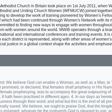
 Methodist Church in Britain took place on 1st July 2011, when
 Methodist and Uniting Church Women (WFMUCW) joined together 
g to develop the work of training pioneered by Women's Fello
 which had been continued through Women's Network with its m
mmitted to finding new ways to engage with women throughout 
hem with women around the world. MWiB operates through a br
ational and international conferences and training events. It is 
each district is represented, along with other areas of women's a
ocial justice in a global context shape the activities and emphase
First: We believe God can enable a Woman, as well as a Man, to
ath promised, or declared, that females shall prophesy in His Na
d female prophesying, was to accompany the great outpouring of t
t hath been practised in different ages. 4. In our days as hereto
usness through their word; and what but this is the end of all p
nally saved. We believe, we ought to praise God, that the kingd
 enlarged, whoever be the instruents God is pleased to use; an