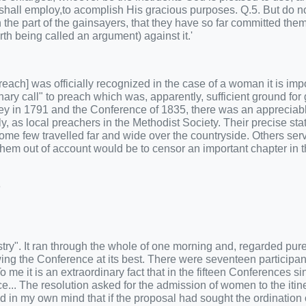
e shall employ,to acomplish His gracious purposes. Q.5. But do 
 the part of the gainsayers, that they have so far committed the
th being called an argument) against it.'
o preach] was officially recognized in the case of a woman it is imp
nary call" to preach which was, apparently, sufficient ground for 
ley in 1791 and the Conference of 1835, there was an appreciab
as local preachers in the Methodist Society. Their precise sta
 Some few travelled far and wide over the countryside. Others ser
e them out of account would be to censor an important chapter in 
3
ry". It ran through the whole of one morning and, regarded pure
owing the Conference at its best. There were seventeen participan
me it is an extraordinary fact that in the fifteen Conferences s
e... The resolution asked for the admission of women to the itin
d in my own mind that if the proposal had sought the ordination 