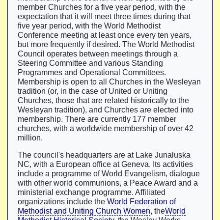
member Churches for a five year period, with the
expectation that it will meet three times during that
five year period, with the World Methodist
Conference meeting at least once every ten years,
but more frequently if desired. The World Methodist
Council operates between meetings through a
Steering Committee and various Standing
Programmes and Operational Committees.
Membership is open to all Churches in the Wesleyan
tradition (or, in the case of United or Uniting
Churches, those that are related historically to the
Wesleyan tradition), and Churches are elected into
membership. There are currently 177 member
churches, with a worldwide membership of over 42
million.
The council's headquarters are at Lake Junaluska
NC, with a European office at Geneva. Its activities
include a programme of World Evangelism, dialogue
with other world communions, a Peace Award and a
ministerial exchange programme. Affiliated
organizations include the
World Federation of
Methodist and Uniting Church Women
, the
World