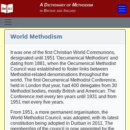
World Methodism
It was one of the first Christian World Communions,
designated until 1951 'Oecumenical Methodism' and
dating from 1881, when the Oecumenical Methodist
Council was established to foster links between
Methodist-related denominations throughout the
world. The first Oecumenical Methodist Conference,
held in London that year, had 400 delegates from 30
Methodist bodies, mostly British and American. The
Conference met every ten years until 1931 and from
1951 met every five years.
From 1951, a more permanent organisation, the
World Methodist Council, was adopted, with its latest
constitution being adopted in Durban in 2011. The
membership of the council is now appointed by the