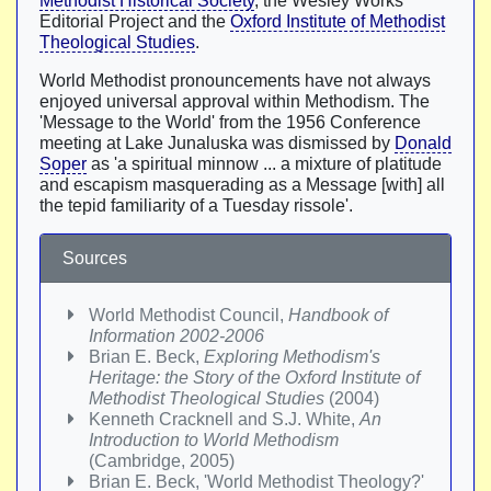
Methodist Historical Society
, the Wesley Works
Editorial Project and the
Oxford Institute of Methodist
Theological Studies
.
World Methodist pronouncements have not always
enjoyed universal approval within Methodism. The
'Message to the World' from the 1956 Conference
meeting at Lake Junaluska was dismissed by
Donald
Soper
as 'a spiritual minnow ... a mixture of platitude
and escapism masquerading as a Message [with] all
the tepid familiarity of a Tuesday rissole'.
Sources
World Methodist Council,
Handbook of
Information 2002-2006
Brian E. Beck,
Exploring Methodism's
Heritage: the Story of the Oxford Institute of
Methodist Theological Studies
(2004)
Kenneth Cracknell and S.J. White,
An
Introduction to World Methodism
(Cambridge, 2005)
Brian E. Beck, 'World Methodist Theology?'