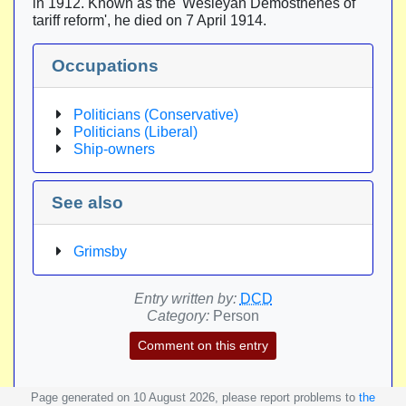
in 1912. Known as the 'Wesleyan Demosthenes of
tariff reform', he died on 7 April 1914.
Occupations
Politicians (Conservative)
Politicians (Liberal)
Ship-owners
See also
Grimsby
Entry written by:
DCD
Category:
Person
Comment on this entry
Page generated on 10 August 2026, please report problems to
the