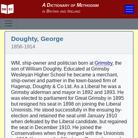
Doughty, George
1856-1914
WM, ship-owner and politician born at
Grimsby
, the
son of William Doughty. Educated at Grimsby
Wesleyan Higher School he became a merchant,
ship-owner and partner in the town-based firm of
Hagerup, Doughty & Co Ltd. As a Liberal he was a
Grimsby alderman and mayor in 1892 and 1893. He
was elected to parliament for Great Grimsby in 1895
but resigned his seat in 1898 on joining the Liberal
Unionists. He stood successfully in the ensuing by-
election and retained the seat until January 1910
when defeated by the Liberal candidate, but regained
the seat in December 1910. He joined the
Conservatives when they merged with the Unionists