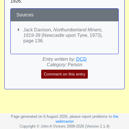
1926.
Sources
Jack Davison,
Northumberland Miners,
1919-39
(Newcastle upon Tyne, 1973),
page 136.
Entry written by:
DCD
Category:
Person
Comment on this entry
Page generated on 6 August 2026, please report problems to
the
webmaster
Copyright © John A Vickers 2008-2026 (Version 2.1.4)