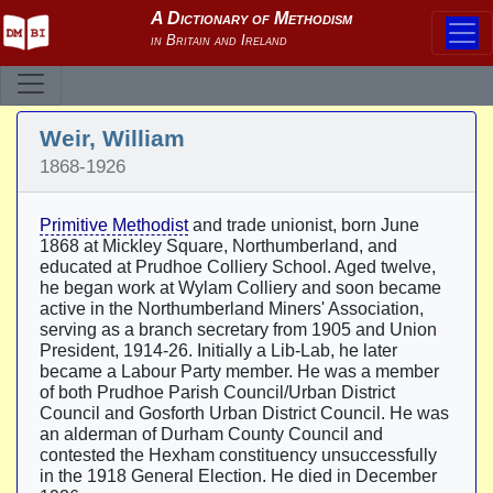
Weir, William
1868-1926
Primitive Methodist
and trade unionist, born June
1868 at Mickley Square, Northumberland, and
educated at Prudhoe Colliery School. Aged twelve,
he began work at Wylam Colliery and soon became
active in the Northumberland Miners' Association,
serving as a branch secretary from 1905 and Union
President, 1914-26. Initially a Lib-Lab, he later
became a Labour Party member. He was a member
of both Prudhoe Parish Council/Urban District
Council and Gosforth Urban District Council. He was
an alderman of Durham County Council and
contested the Hexham constituency unsuccessfully
in the 1918 General Election. He died in December