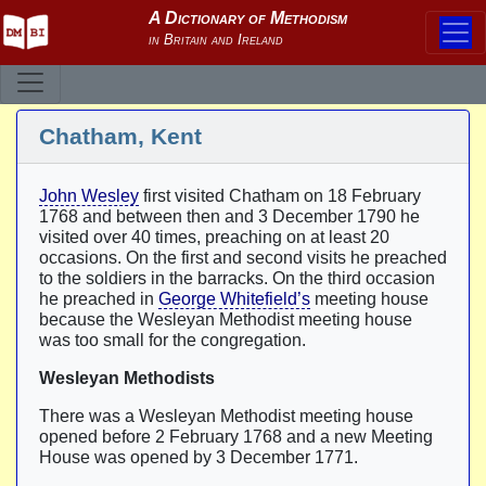
Chatham, Kent
John Wesley
first visited Chatham on 18 February
1768 and between then and 3 December 1790 he
visited over 40 times, preaching on at least 20
occasions. On the first and second visits he preached
to the soldiers in the barracks. On the third occasion
he preached in
George Whitefield’s
meeting house
because the Wesleyan Methodist meeting house
was too small for the congregation.
Wesleyan Methodists
There was a Wesleyan Methodist meeting house
opened before 2 February 1768 and a new Meeting
House was opened by 3 December 1771.