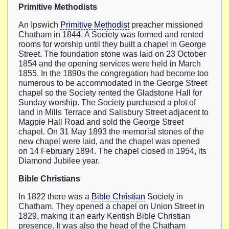
Primitive Methodists
An Ipswich
Primitive Methodist
preacher missioned
Chatham in 1844. A Society was formed and rented
rooms for worship until they built a chapel in George
Street. The foundation stone was laid on 23 October
1854 and the opening services were held in March
1855. In the 1890s the congregation had become too
numerous to be accommodated in the George Street
chapel so the Society rented the Gladstone Hall for
Sunday worship. The Society purchased a plot of
land in Mills Terrace and Salisbury Street adjacent to
Magpie Hall Road and sold the George Street
chapel. On 31 May 1893 the memorial stones of the
new chapel were laid, and the chapel was opened
on 14 February 1894. The chapel closed in 1954, its
Diamond Jubilee year.
Bible Christians
In 1822 there was a
Bible Christian
Society in
Chatham. They opened a chapel on Union Street in
1829, making it an early Kentish Bible Christian
presence. It was also the head of the Chatham