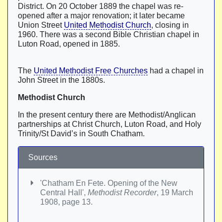
District. On 20 October 1889 the chapel was re-
opened after a major renovation; it later became
Union Street
United Methodist Church
, closing in
1960. There was a second Bible Christian chapel in
Luton Road, opened in 1885.
The
United Methodist Free Churches
had a chapel in
John Street in the 1880s.
Methodist Church
In the present century there are Methodist/Anglican
partnerships at Christ Church, Luton Road, and Holy
Trinity/St David’s in South Chatham.
Sources
'Chatham En Fete. Opening of the New
Central Hall',
Methodist Recorder
, 19 March
1908, page 13.