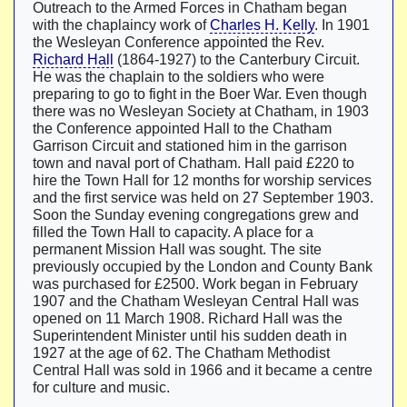
Outreach to the Armed Forces in Chatham began
with the chaplaincy work of
Charles H. Kelly
. In 1901
the Wesleyan Conference appointed the Rev.
Richard Hall
(1864-1927) to the Canterbury Circuit.
He was the chaplain to the soldiers who were
preparing to go to fight in the Boer War. Even though
there was no Wesleyan Society at Chatham, in 1903
the Conference appointed Hall to the Chatham
Garrison Circuit and stationed him in the garrison
town and naval port of Chatham. Hall paid £220 to
hire the Town Hall for 12 months for worship services
and the first service was held on 27 September 1903.
Soon the Sunday evening congregations grew and
filled the Town Hall to capacity. A place for a
permanent Mission Hall was sought. The site
previously occupied by the London and County Bank
was purchased for £2500. Work began in February
1907 and the Chatham Wesleyan Central Hall was
opened on 11 March 1908. Richard Hall was the
Superintendent Minister until his sudden death in
1927 at the age of 62. The Chatham Methodist
Central Hall was sold in 1966 and it became a centre
for culture and music.