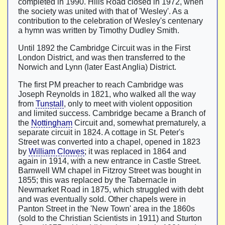
completed in 1990. Hills Road closed in 1972, when
the society was united with that of 'Wesley'. As a
contribution to the celebration of Wesley's centenary
a hymn was written by Timothy Dudley Smith.
Until 1892 the Cambridge Circuit was in the First
London District, and was then transferred to the
Norwich and Lynn (later East Anglia) District.
The first PM preacher to reach Cambridge was
Joseph Reynolds in 1821, who walked all the way
from
Tunstall
, only to meet with violent opposition
and limited success. Cambridge became a Branch of
the
Nottingham
Circuit and, somewhat prematurely, a
separate circuit in 1824. A cottage in St. Peter's
Street was converted into a chapel, opened in 1823
by
William Clowes
; it was replaced in 1864 and
again in 1914, with a new entrance in Castle Street.
Barnwell WM chapel in Fitzroy Street was bought in
1855; this was replaced by the Tabernacle in
Newmarket Road in 1875, which struggled with debt
and was eventually sold. Other chapels were in
Panton Street in the 'New Town' area in the 1860s
(sold to the Christian Scientists in 1911) and Sturton