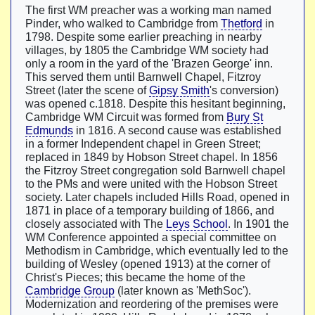
The first WM preacher was a working man named
Pinder, who walked to Cambridge from
Thetford
in
1798. Despite some earlier preaching in nearby
villages, by 1805 the Cambridge WM society had
only a room in the yard of the 'Brazen George' inn.
This served them until Barnwell Chapel, Fitzroy
Street (later the scene of
Gipsy Smith
's conversion)
was opened c.1818. Despite this hesitant beginning,
Cambridge WM Circuit was formed from
Bury St
Edmunds
in 1816. A second cause was established
in a former Independent chapel in Green Street;
replaced in 1849 by Hobson Street chapel. In 1856
the Fitzroy Street congregation sold Barnwell chapel
to the PMs and were united with the Hobson Street
society. Later chapels included Hills Road, opened in
1871 in place of a temporary building of 1866, and
closely associated with The
Leys School
. In 1901 the
WM Conference appointed a special committee on
Methodism in Cambridge, which eventually led to the
building of Wesley (opened 1913) at the corner of
Christ's Pieces; this became the home of the
Cambridge Group
(later known as 'MethSoc').
Modernization and reordering of the premises were