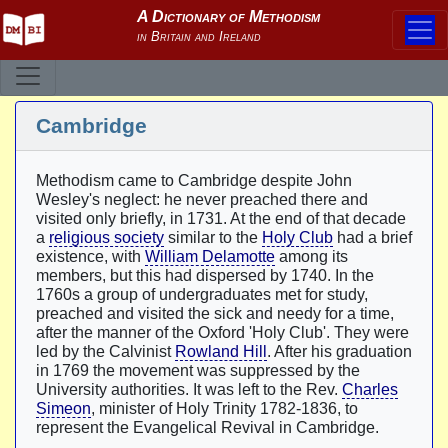
Cambridge
Methodism came to Cambridge despite John
Wesley's neglect: he never preached there and
visited only briefly, in 1731. At the end of that decade
a
religious society
similar to the
Holy Club
had a brief
existence, with
William Delamotte
among its
members, but this had dispersed by 1740. In the
1760s a group of undergraduates met for study,
preached and visited the sick and needy for a time,
after the manner of the Oxford 'Holy Club'. They were
led by the Calvinist
Rowland Hill
. After his graduation
in 1769 the movement was suppressed by the
University authorities. It was left to the Rev.
Charles
Simeon
, minister of Holy Trinity 1782-1836, to
represent the Evangelical Revival in Cambridge.