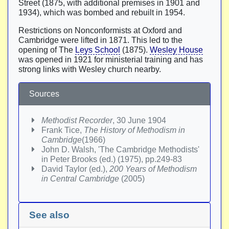
Street (1875, with additional premises in 1901 and
1934), which was bombed and rebuilt in 1954.
Restrictions on Nonconformists at Oxford and
Cambridge were lifted in 1871. This led to the
opening of The
Leys School
(1875).
Wesley House
was opened in 1921 for ministerial training and has
strong links with Wesley church nearby.
Sources
Methodist Recorder
, 30 June 1904
Frank Tice,
The History of Methodism in
Cambridge
(1966)
John D. Walsh, 'The Cambridge Methodists'
in Peter Brooks (ed.) (1975), pp.249-83
David Taylor (ed.),
200 Years of Methodism
in Central Cambridge
(2005)
See also