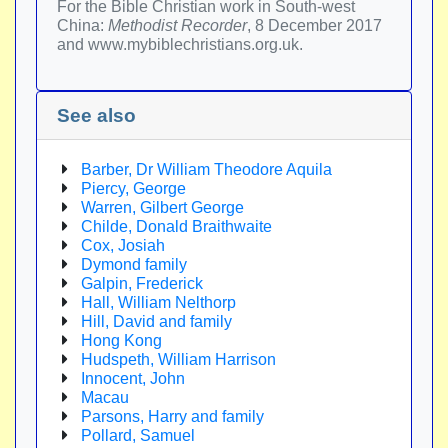
For the Bible Christian work in South-west
China:
Methodist Recorder
, 8 December 2017
and www.mybiblechristians.org.uk.
See also
Barber, Dr William Theodore Aquila
Piercy, George
Warren, Gilbert George
Childe, Donald Braithwaite
Cox, Josiah
Dymond family
Galpin, Frederick
Hall, William Nelthorp
Hill, David and family
Hong Kong
Hudspeth, William Harrison
Innocent, John
Macau
Parsons, Harry and family
Pollard, Samuel