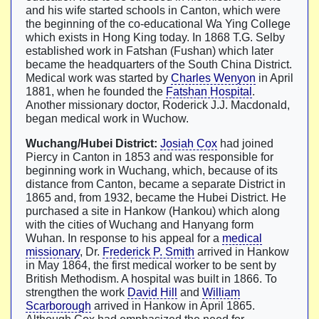
and his wife started schools in Canton, which were
the beginning of the co-educational Wa Ying College
which exists in Hong King today. In 1868 T.G. Selby
established work in Fatshan (Fushan) which later
became the headquarters of the South China District.
Medical work was started by
Charles Wenyon
in April
1881, when he founded the
Fatshan Hospital
.
Another missionary doctor, Roderick J.J. Macdonald,
began medical work in Wuchow.
Wuchang/Hubei District:
Josiah Cox
had joined
Piercy in Canton in 1853 and was responsible for
beginning work in Wuchang, which, because of its
distance from Canton, became a separate District in
1865 and, from 1932, became the Hubei District. He
purchased a site in Hankow (Hankou) which along
with the cities of Wuchang and Hanyang form
Wuhan. In response to his appeal for a
medical
missionary
, Dr.
Frederick P. Smith
arrived in Hankow
in May 1864, the first medical worker to be sent by
British Methodism. A hospital was built in 1866. To
strengthen the work
David Hill
and
William
Scarborough
arrived in Hankow in April 1865.