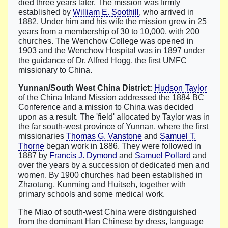
died three years later. The mission was firmly
established by
William E. Soothill
, who arrived in
1882. Under him and his wife the mission grew in 25
years from a membership of 30 to 10,000, with 200
churches. The Wenchow College was opened in
1903 and the Wenchow Hospital was in 1897 under
the guidance of Dr. Alfred Hogg, the first UMFC
missionary to China.
Yunnan/South West China District:
Hudson Taylor
of the China Inland Mission addressed the 1884 BC
Conference and a mission to China was decided
upon as a result. The 'field' allocated by Taylor was in
the far south-west province of Yunnan, where the first
missionaries
Thomas G. Vanstone
and
Samuel T.
Thorne
began work in 1886. They were followed in
1887 by
Francis J. Dymond
and
Samuel Pollard
and
over the years by a succession of dedicated men and
women. By 1900 churches had been established in
Zhaotung, Kunming and Huitseh, together with
primary schools and some medical work.
The Miao of south-west China were distinguished
from the dominant Han Chinese by dress, language