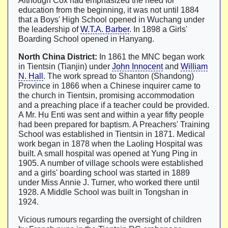
Although Cox had emphasized the need for
education from the beginning, it was not until 1884
that a Boys' High School opened in Wuchang under
the leadership of
W.T.A. Barber
. In 1898 a Girls'
Boarding School opened in Hanyang.
North China District:
In 1861 the MNC began work
in Tientsin (Tianjin) under
John Innocent
and
William
N. Hall
. The work spread to Shanton (Shandong)
Province in 1866 when a Chinese inquirer came to
the church in Tientsin, promising accommodation
and a preaching place if a teacher could be provided.
A Mr. Hu Enti was sent and within a year fifty people
had been prepared for baptism. A Preachers' Training
School was established in Tientsin in 1871. Medical
work began in 1878 when the Laoling Hospital was
built. A small hospital was opened at Yung Ping in
1905. A number of village schools were established
and a girls' boarding school was started in 1889
under Miss Annie J. Turner, who worked there until
1928. A Middle School was built in Tongshan in
1924.
Vicious rumours regarding the oversight of children