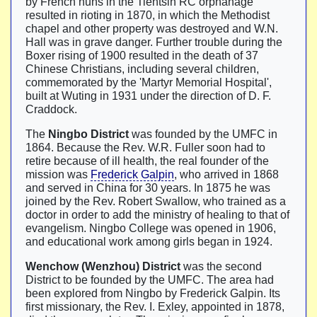
by French nuns in the Tientsin RC orphanage
resulted in rioting in 1870, in which the Methodist
chapel and other property was destroyed and W.N.
Hall was in grave danger. Further trouble during the
Boxer rising of 1900 resulted in the death of 37
Chinese Christians, including several children,
commemorated by the 'Martyr Memorial Hospital',
built at Wuting in 1931 under the direction of D. F.
Craddock.
The
Ningbo District
was founded by the UMFC in
1864. Because the Rev. W.R. Fuller soon had to
retire because of ill health, the real founder of the
mission was
Frederick Galpin
, who arrived in 1868
and served in China for 30 years. In 1875 he was
joined by the Rev. Robert Swallow, who trained as a
doctor in order to add the ministry of healing to that of
evangelism. Ningbo College was opened in 1906,
and educational work among girls began in 1924.
Wenchow (Wenzhou) District
was the second
District to be founded by the UMFC. The area had
been explored from Ningbo by Frederick Galpin. Its
first missionary, the Rev. I. Exley, appointed in 1878,