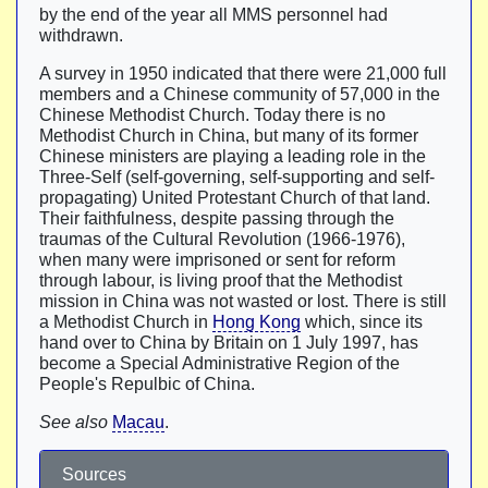
by the end of the year all MMS personnel had
withdrawn.
A survey in 1950 indicated that there were 21,000 full
members and a Chinese community of 57,000 in the
Chinese Methodist Church. Today there is no
Methodist Church in China, but many of its former
Chinese ministers are playing a leading role in the
Three-Self (self-governing, self-supporting and self-
propagating) United Protestant Church of that land.
Their faithfulness, despite passing through the
traumas of the Cultural Revolution (1966-1976),
when many were imprisoned or sent for reform
through labour, is living proof that the Methodist
mission in China was not wasted or lost. There is still
a Methodist Church in
Hong Kong
which, since its
hand over to China by Britain on 1 July 1997, has
become a Special Administrative Region of the
People's Repulbic of China.
See also
Macau
.
Sources