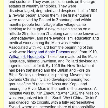
and customs. They were serfs, tenants on the large
estates of wealthy landlords. They were
disadvantaged, degraded and despised, but in 1904
a 'revival' began among them. The first enquirers
were received by Pollard in Zhaotung and within
months people from village after village came
seeking to be taught. A new mission station on a
hillside 25 miles from Zhaotung came to be known as
'Stonegateway', and here evangelism, education and
medical work among the Miao was centred.
Associated with Pollard from the beginning of this
work were
Harry and Annie Parsons
and, from 1910,
William H. Hudspeth
. These four mastered the Maio
language, hitherto unwritten, and Pollard devised an
ingenious script for it. By 1919 the New Testament
had been translated and the British and Foreign
Bible Society undertook its printing. Movements
towards Christianity also developed among two
groups of the Yi race, the Nosu and Kopu, and
among the River Miao in the north of the province. A
hospital was built in Zhaotung.After 1932 the Mission
was reorganized into the 'South West China District'
and divided into circuits, with a fully representative
Synod, where an increasing share of responsibility