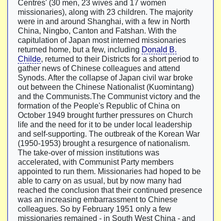
Centres' (30 men, 23 wives and 17 women
missionaries), along with 23 children. The majority
were in and around Shanghai, with a few in North
China, Ningbo, Canton and Fatshan. With the
capitulation of Japan most interned missionaries
returned home, but a few, including
Donald B.
Childe
, returned to their Districts for a short period to
gather news of Chinese colleagues and attend
Synods. After the collapse of Japan civil war broke
out between the Chinese Nationalist (Kuomintang)
and the Communists.The Communist victory and the
formation of the People's Republic of China on
October 1949 brought further pressures on Church
life and the need for it to be under local leadership
and self-supporting. The outbreak of the Korean War
(1950-1953) brought a resurgence of nationalism.
The take-over of mission institutions was
accelerated, with Communist Party members
appointed to run them. Missionaries had hoped to be
able to carry on as usual, but by now many had
reached the conclusion that their continued presence
was an increasing embarrassment to Chinese
colleagues. So by February 1951 only a few
missionaries remained - in South West China - and