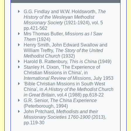
G.G. Findlay and W.W. Holdsworth,
The
History of the Wesleyan Methodist
Missionary Society
(1921-1924), vol. 5
pp.421-562
Mrs Thomas Butler,
Missions as I Saw
Them
(1924)
Henry Smith, John Edward Swallow and
William Treffry,
The Story of the United
Methodist Church
(1932)
Harold B. Rattenbury,
This is China
(1949)
Stanley H. Dixon, 'The Experience of
Christian Missions in China', in
International Review of Missions
, July 1953
'Bible Christian Missions in South West
China', in
A History of the Methodist Church
in Great Britain
, vol.4 (1988) pp.618-22
G.R. Senior,
The China Experience
(Peterborough, 1994)
John Pritchard,
Methodists and their
Missionary Societies 1760-1900
(2013),
pp.119-30