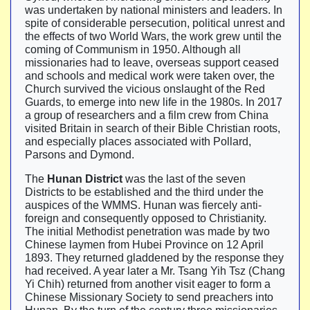
was undertaken by national ministers and leaders. In
spite of considerable persecution, political unrest and
the effects of two World Wars, the work grew until the
coming of Communism in 1950. Although all
missionaries had to leave, overseas support ceased
and schools and medical work were taken over, the
Church survived the vicious onslaught of the Red
Guards, to emerge into new life in the 1980s. In 2017
a group of researchers and a film crew from China
visited Britain in search of their Bible Christian roots,
and especially places associated with Pollard,
Parsons and Dymond.
The
Hunan District
was the last of the seven
Districts to be established and the third under the
auspices of the WMMS. Hunan was fiercely anti-
foreign and consequently opposed to Christianity.
The initial Methodist penetration was made by two
Chinese laymen from Hubei Province on 12 April
1893. They returned gladdened by the response they
had received. A year later a Mr. Tsang Yih Tsz (Chang
Yi Chih) returned from another visit eager to form a
Chinese Missionary Society to send preachers into