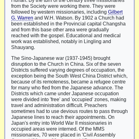
Hunan. By the turn of the century three missionaries
from the Society were working there. They were
followed by western missionaries, including
Gilbert
G. Warren
and W.H. Watson. By 1902 a Church had
been established in the Provincial capital Changsha
and from this base other area were gradually
reached with the gospel. Educational and medical
work was established, notably in Lingling and
Shauyang.
The Sino-Japanese war (1937-1945) brought
disruption to the Church in China. Six of the seven
Districts suffered varying degrees of occupation, the
exception being the South West China District which,
because of its remoteness, became a refugee centre
for many who fled from the Japanese advance. The
Districts which came under Japanese occupation
were divided into 'free' and 'occupied' zones, making
travel and administration difficult. Preachers
sometimes had to use devious routes to pass through
Japanese lines to reach their appointments. On
Japan's entry into World War II missionaries in
occupied areas were interned. Of the MMS
missionaries, 70 were placed in 'Civil Assembly