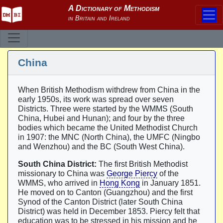
China
When British Methodism withdrew from China in the
early 1950s, its work was spread over seven
Districts. Three were started by the WMMS (South
China, Hubei and Hunan); and four by the three
bodies which became the United Methodist Church
in 1907: the MNC (North China), the UMFC (Ningbo
and Wenzhou) and the BC (South West China).
South China District:
The first British Methodist
missionary to China was
George Piercy
of the
WMMS, who arrived in
Hong Kong
in January 1851.
He moved on to Canton (Guangzhou) and the first
Synod of the Canton District (later South China
District) was held in December 1853. Piercy felt that
education was to be stressed in his mission and he