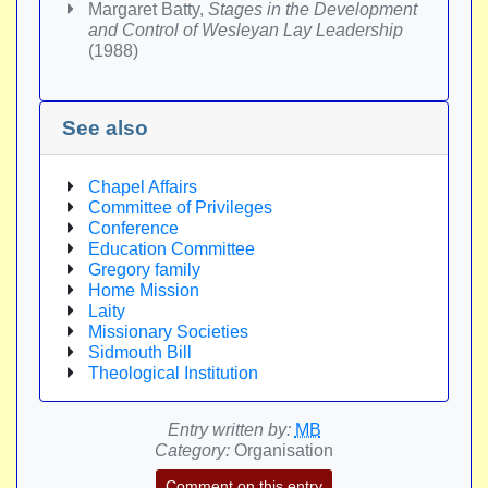
Margaret Batty,
Stages in the Development
and Control of Wesleyan Lay Leadership
(1988)
See also
Chapel Affairs
Committee of Privileges
Conference
Education Committee
Gregory family
Home Mission
Laity
Missionary Societies
Sidmouth Bill
Theological Institution
Entry written by:
MB
Category:
Organisation
Comment on this entry