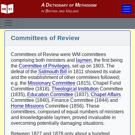
Committees of Review
Committees of Review were WM committees
comprising both ministers and
laymen
, the first being
the
Committee of Privileges
, set up on 1803. The
defeat of the
Sidmouth Bill
in 1811 showed its value
and the establishment of other commitees followed;
e.g. the
Missionary Committee
(1815), Chapel Fund
Committee (1818),
Theological Institution
Committee
(1835),
Education Committee
(1837),
Chapel Affairs
Committee (1840), Finance Committee (1844) and
Home Missions
Committee (1856). These
committees, composed of equal numbers of ministers
and knowledgeable laymen, proved invaluable in
overcoming potentially damaging situations.
Between 1827 and 1878 only about a hundred