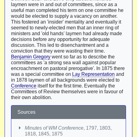
laymen were in and out of committees, since as a
useful man completed his term on one committee he
would be elected to supply a vacancy on another.
This fostered an 'insider' mentality and eventually it
seemed to newly-elected men that an inner ring of
ministers and 'old hands' laymen had already made
decisions before any opportunity for adequate
discussion. This led to disenchantment and a
conviction that they were wasting their time.
Benjamin Gregory
went so far as to describe the
committees as 'a strong sea wall against popular
encroachment on pastoral prerogative'. In 1875 there
was a special committee on
Lay Representation
and
in 1878 laymen of all backgrounds were elected to
Conference
itself for the first time. Eventually the
Committees of Review themselves were in favour of
their own abolition.
Sources
Minutes of WM Conference
, 1797, 1803,
1818, 1845, 1875