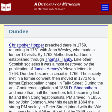
Dundee
Christopher Hopper
preached there in 1759,
returning in 1761 with John Wesley, who made a
further 13 visits. By 1763 Methodism had been
established through
Thomas Hanby
. Like other
Scottish societies it was almost destroyed by the
publication of
James Hervey
's 'eleven letters' in
1764. Dundee became a circuit in 1766. The society
met in a former convent, then moved in 1773 to a
former Episcopalian chapel in Tally Street. During the
anti-Conference agitation of 1836
D. Shoebotham
and more than half the members left, becoming first
IM and then Congregationalists. PM arrived in 1835,
led by John Johnson. After his death in 1864 the
strong PM society in Peter Street joined with the WM
in a new church at Ward Road; but by 1869 a social