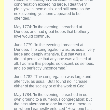
congregation exceeding large. I dealt very
plainly with them at six, and still more so the
next evening; yet none appeared to be
offended.'
May 1774: 'In the evening I preached at
Dundee, and had great hopes that brotherly
love would continue.'
June 1779: 'In the evening I preached at
Dundee. The congregation was, as usual, very
large and deeply attentive. But that was all. I
did not perceive that any one was affected at
all. I admire this people; so decent, so serious,
and so perfectly unconcerned.'
June 1782: 'The congregation was large and
attentive, as usual. But I found no increase,
either of the society or of the work of God.'
May 1784: 'In the evening I preached in our
own ground to a numerous congregation; but
the next afternoon to one far more numerous,
on whom I earnestly enforced "How long halt