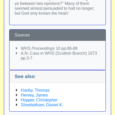
ye between two opinions?" Many of them
seemed almost persuaded to halt no longer;
but God only knows the heart.'
Sources
WHS
Proceedings
10 pp.86-88
A.N. Cass in WHS (Scottish Branch) 1973
pp.3-7
See also
Hanby, Thomas
Hervey, James
Hopper, Christopher
Shoebotham, Daniel K.