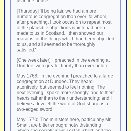
us in the house.
[Thursday] 'It being fair, we had a more
numerous congregation than ever; to whom,
after preaching, I took occasion to repeat most
of the plausible objections which had been
made to us in Scotland. I then showed our
reasons for the things which had been objected
to us, and all seemed to be thoroughly
satisfied.'
[One week later] 'I preached in the evening at
Dundee, with greater liberty than ever before.'
May 1768: 'In the evening I preached to a large
congregation at Dundee. They heard
attentively, but seemed to feel nothing. The
next evening I spoke more strongly, and to their
hearts rather than to their understanding; and I
believe a few felt the word of God sharp as a
two-edged sword.'
May 1770: 'The ministers here, particularly Mr.
Small, are bitter enough; notwithstanding
which, the society is well established, and the