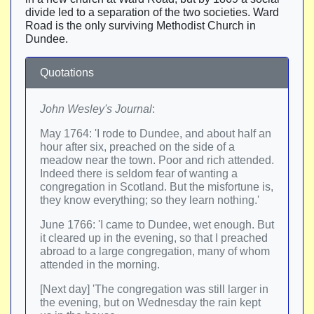
divide led to a separation of the two societies. Ward
Road is the only surviving Methodist Church in
Dundee.
Quotations
John Wesley's Journal
:
May 1764: 'I rode to Dundee, and about half an
hour after six, preached on the side of a
meadow near the town. Poor and rich attended.
Indeed there is seldom fear of wanting a
congregation in Scotland. But the misfortune is,
they know everything; so they learn nothing.'
June 1766: 'I came to Dundee, wet enough. But
it cleared up in the evening, so that I preached
abroad to a large congregation, many of whom
attended in the morning.
[Next day] 'The congregation was still larger in
the evening, but on Wednesday the rain kept