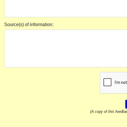
Source(s) of information:
(A copy of this feedba