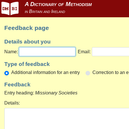
Feedback page
Details about you
Name:
Email:
Type of feedback
Additional information for an entry
Correction to an e
Feedback
Entry heading:
Missionary Societies
Details: