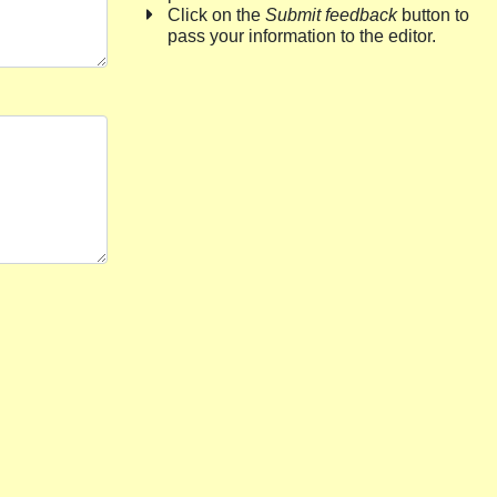
Click on the
Submit feedback
button to
pass your information to the editor.