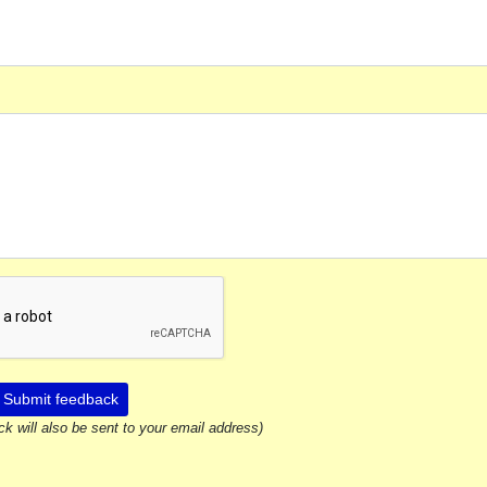
Submit feedback
ck will also be sent to your email address)