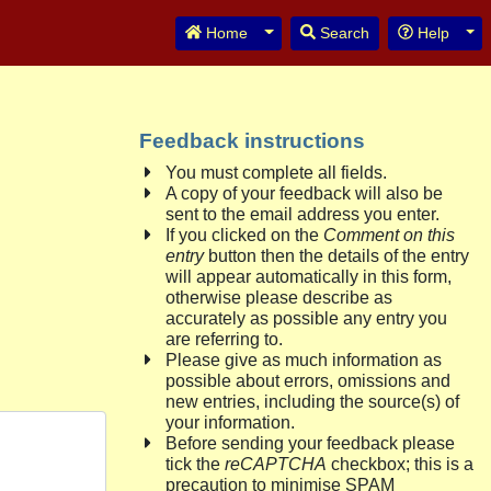
Toggle Dropdown
Tog
Home
Search
Help
Feedback instructions
You must complete all fields.
A copy of your feedback will also be
sent to the email address you enter.
If you clicked on the
Comment on this
entry
button then the details of the entry
will appear automatically in this form,
otherwise please describe as
accurately as possible any entry you
are referring to.
Please give as much information as
possible about errors, omissions and
new entries, including the source(s) of
your information.
Before sending your feedback please
tick the
reCAPTCHA
checkbox; this is a
precaution to minimise SPAM