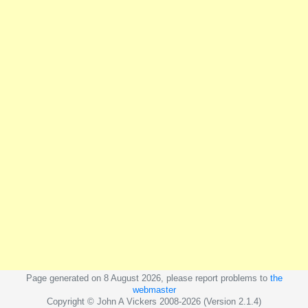
Page generated on 8 August 2026, please report problems to
the
webmaster
Copyright © John A Vickers 2008-2026 (Version 2.1.4)