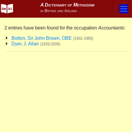
2 entries have been found for the occupation
Accountants
:
Bolton, Sir John Brown, OBE
(1902-1980)
Dyer, J. Allan
(1929-2008)