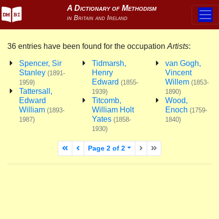
36 entries have been found for the occupation
Artists
:
Spencer, Sir
Tidmarsh,
van Gogh,
Stanley
Henry
Vincent
(1891-
Edward
Willem
1959)
(1855-
(1853-
Tattersall,
1939)
1890)
Edward
Titcomb,
Wood,
William
William Holt
Enoch
(1893-
(1759-
Yates
1987)
(1858-
1840)
1930)
First page
Previous page
Next page
Last page
Page 2 of 2