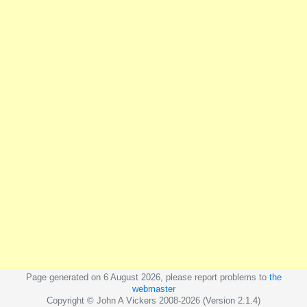
Page generated on 6 August 2026, please report problems to
the
webmaster
Copyright © John A Vickers 2008-2026 (Version 2.1.4)