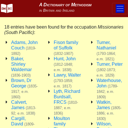
18 entries have been found for the occupation
Missionaries
(South Pacific)
:
Adams, John
Fison family
Turner,
Couch
of Suffolk
Nathaniel
(1819-
1892)
(1832-1907)
(1793-1864;
Baker,
Hunt, John
e.m. 1821)
Shirley
Turner, Peter
(1812-1848;
Waldemar
e.m. 1838)
(1802-1873;
Lawry, Walter
(1836-1903)
e.m. 1829)
Brown, Dr
Waterhouse,
(1793-1859;
George
John
(1835-
e.m. 1817)
(1789-
Lyth, Richard
1917; e.m.
1842; e.m.
Burdsall,
1860)
1809)
Calvert,
FRCS
Watkin,
(1810-
James
James
(1813-
1887; e.m.
(1805-
92; e.m. 1838)
1836)
1886; e.m.
Cargill,
Moulton
1830)
David
family
Wilson,
(1809-