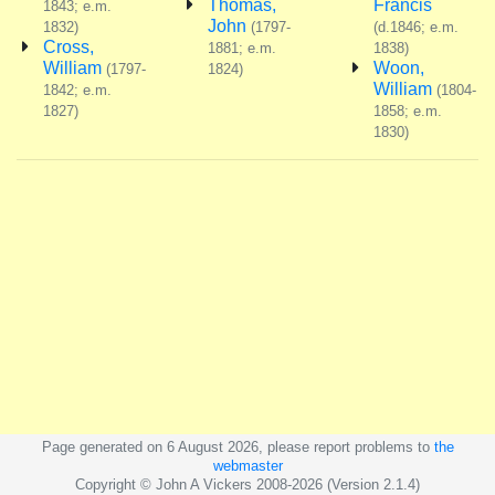
Thomas,
Francis
1843; e.m.
John
1832)
(1797-
(d.1846; e.m.
Cross,
1881; e.m.
1838)
William
Woon,
(1797-
1824)
William
1842; e.m.
(1804-
1827)
1858; e.m.
1830)
Page generated on 6 August 2026, please report problems to
the
webmaster
Copyright © John A Vickers 2008-2026 (Version 2.1.4)