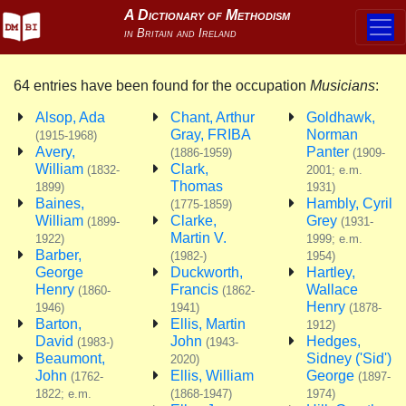
64 entries have been found for the occupation
Musicians
:
Alsop, Ada
Chant, Arthur
Goldhawk,
Gray, FRIBA
Norman
(1915-1968)
Avery,
Panter
(1886-1959)
(1909-
William
Clark,
(1832-
2001; e.m.
Thomas
1899)
1931)
Baines,
Hambly, Cyril
(1775-1859)
William
Clarke,
Grey
(1899-
(1931-
Martin V.
1922)
1999; e.m.
Barber,
(1982-)
1954)
George
Duckworth,
Hartley,
Henry
Francis
Wallace
(1860-
(1862-
Henry
1946)
1941)
(1878-
Barton,
Ellis, Martin
1912)
David
John
Hedges,
(1983-)
(1943-
Beaumont,
Sidney ('Sid')
2020)
John
Ellis, William
George
(1762-
(1897-
1822; e.m.
(1868-1947)
1974)