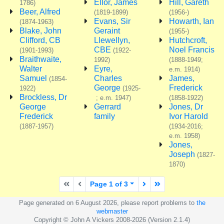
Ellor, James
Hill, Gareth
1786)
Beer, Alfred
(1819-1899)
(1956-)
Evans, Sir
Howarth, Ian
(1874-1963)
Blake, John
Geraint
(1955-)
Clifford, CB
Llewellyn,
Hutchcroft,
CBE
Noel Francis
(1901-1993)
(1922-
Braithwaite,
1992)
(1888-1949;
Walter
Eyre,
e.m. 1914)
Samuel
Charles
James,
(1854-
George
Frederick
1922)
(1925-
Brockless, Dr
; e.m. 1947)
(1858-1922)
George
Gerrard
Jones, Dr
Frederick
family
Ivor Harold
(1887-1957)
(1934-2016;
e.m. 1958)
Jones,
Joseph
(1827-
1870)
First page
Previous page
Next page
Last page
Page 1 of 3
Page generated on 6 August 2026, please report problems to
the
webmaster
Copyright © John A Vickers 2008-2026 (Version 2.1.4)