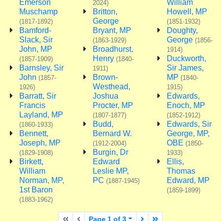
Emerson
William
2024)
Muschamp
Britton,
Howell, MP
George
(1817-1892)
(1851-1932)
Bamford-
Bryant, MP
Doughty,
Slack, Sir
George
(1863-1929)
(1856-
John, MP
Broadhurst,
1914)
Henry
Duckworth,
(1857-1909)
(1840-
Barnsley, Sir
Sir James,
1911)
John
Brown-
MP
(1857-
(1840-
Westhead,
1926)
1915)
Barratt, Sir
Joshua
Edwards,
Francis
Procter, MP
Enoch, MP
Layland, MP
(1807-1877)
(1852-1912)
Budd,
Edwards, Sir
(1860-1933)
Bennett,
Bernard W.
George, MP,
Joseph, MP
OBE
(1912-2004)
(1850-
Burgin, Dr
(1829-1908)
1933)
Birkett,
Edward
Ellis,
William
Leslie MP,
Thomas
Norman, MP,
PC
Edward, MP
(1887-1945)
1st Baron
(1859-1899)
(1883-1962)
First page
Previous page
Next page
Last page
Page 1 of 3