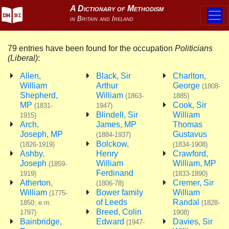
79 entries have been found for the occupation
Politicians
(Liberal)
:
Allen,
Black, Sir
Charlton,
William
Arthur
George
(1808-
Shepherd,
William
(1863-
1885)
MP
Cook, Sir
(1831-
1947)
Blindell, Sir
William
1915)
Arch,
James, MP
Thomas
Joseph, MP
Gustavus
(1884-1937)
Bolckow,
(1826-1919)
(1834-1908)
Ashby,
Henry
Crawford,
Joseph
William
William, MP
(1859-
Ferdinand
1919)
(1833-1890)
Atherton,
Cremer, Sir
(1806-78)
William
Bower family
William
(1775-
of Leeds
Randal
1850; e.m.
(1828-
Breed, Colin
1797)
1908)
Bainbridge,
Edward
Davies, Sir
(1947-