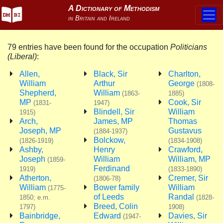
79 entries have been found for the occupation
Politicians
(Liberal)
:
Allen,
Black, Sir
Charlton,
William
Arthur
George
(1808-
Shepherd,
William
(1863-
1885)
MP
Cook, Sir
(1831-
1947)
Blindell, Sir
William
1915)
Arch,
James, MP
Thomas
Joseph, MP
Gustavus
(1884-1937)
Bolckow,
(1826-1919)
(1834-1908)
Ashby,
Henry
Crawford,
Joseph
William
William, MP
(1859-
Ferdinand
1919)
(1833-1890)
Atherton,
Cremer, Sir
(1806-78)
William
Bower family
William
(1775-
of Leeds
Randal
1850; e.m.
(1828-
Breed, Colin
1797)
1908)
Bainbridge,
Edward
Davies, Sir
(1947-