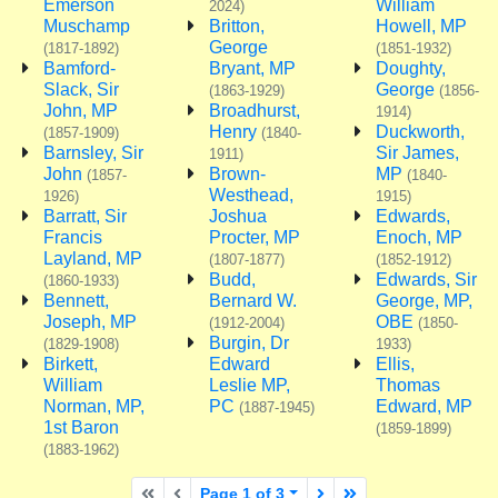
Emerson
William
2024)
Muschamp
Britton,
Howell, MP
George
(1817-1892)
(1851-1932)
Bamford-
Bryant, MP
Doughty,
Slack, Sir
George
(1863-1929)
(1856-
John, MP
Broadhurst,
1914)
Henry
Duckworth,
(1857-1909)
(1840-
Barnsley, Sir
Sir James,
1911)
John
Brown-
MP
(1857-
(1840-
Westhead,
1926)
1915)
Barratt, Sir
Joshua
Edwards,
Francis
Procter, MP
Enoch, MP
Layland, MP
(1807-1877)
(1852-1912)
Budd,
Edwards, Sir
(1860-1933)
Bennett,
Bernard W.
George, MP,
Joseph, MP
OBE
(1912-2004)
(1850-
Burgin, Dr
(1829-1908)
1933)
Birkett,
Edward
Ellis,
William
Leslie MP,
Thomas
Norman, MP,
PC
Edward, MP
(1887-1945)
1st Baron
(1859-1899)
(1883-1962)
First page
Previous page
Next page
Last page
Page 1 of 3