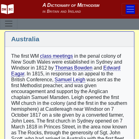
Australia
The first WM
class meetings
in the penal colony of
New South Wales were established in Sydney and
Windsor in 1812 by
Thomas Bowden
and
Edward
Eagar
. In 1815, in response to an appeal to the
British Conference,
Samuel Leigh
was sent as the
first Methodist preacher, and was given
encouragement and support by the Anglican
chaplain Samuel Marsden. Leigh opened the first
WM church in the colony (and the first in the southern
hemisphere) at Castlereagh near Windsor on 7
October 1817 on a site given by a converted farmer,
John Lees. The first church in Sydney opened on 7
March 1818 in Princes Street, in the area now known
as The Rocks, through the generosity of Sgt. John
Scott, who had arrived in Australia with the first fleet.