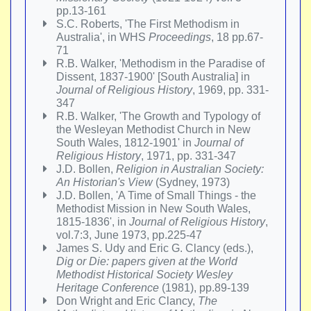
pp.13-161
S.C. Roberts, 'The First Methodism in
Australia', in WHS
Proceedings
, 18 pp.67-
71
R.B. Walker, 'Methodism in the Paradise of
Dissent, 1837-1900' [South Australia] in
Journal of Religious History
, 1969, pp. 331-
347
R.B. Walker, 'The Growth and Typology of
the Wesleyan Methodist Church in New
South Wales, 1812-1901' in
Journal of
Religious History
, 1971, pp. 331-347
J.D. Bollen,
Religion in Australian Society:
An Historian's View
(Sydney, 1973)
J.D. Bollen, 'A Time of Small Things - the
Methodist Mission in New South Wales,
1815-1836', in
Journal of Religious History
,
vol.7:3, June 1973, pp.225-47
James S. Udy and Eric G. Clancy (eds.),
Dig or Die: papers given at the World
Methodist Historical Society Wesley
Heritage Conference
(1981), pp.89-139
Don Wright and Eric Clancy,
The