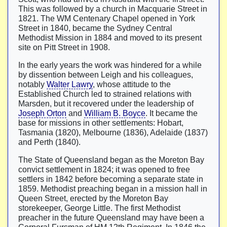
This was followed by a church in Macquarie Street in
1821. The WM Centenary Chapel opened in York
Street in 1840, became the Sydney Central
Methodist Mission in 1884 and moved to its present
site on Pitt Street in 1908.
In the early years the work was hindered for a while
by dissention between Leigh and his colleagues,
notably
Walter Lawry
, whose attitude to the
Established Church led to strained relations with
Marsden, but it recovered under the leadership of
Joseph Orton
and
William B. Boyce
. It became the
base for missions in other settlements: Hobart,
Tasmania (1820), Melbourne (1836), Adelaide (1837)
and Perth (1840).
The State of Queensland began as the Moreton Bay
convict settlement in 1824; it was opened to free
settlers in 1842 before becoming a separate state in
1859. Methodist preaching began in a mission hall in
Queen Street, erected by the Moreton Bay
storekeeper, George Little. The first Methodist
preacher in the future Queensland may have been a