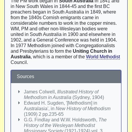
The PM work began in
South Australia
in 1841 and
in New South Wales in 1844-45 and the first BC
preachers began in South Australia in 1849, where
from the 1840s Cornish emigrants came in
considerable numbers to work in the copper mines.
WM, PM and other non-Wesleyan bodies were
united in South Australia in 1900 and elsewhere in
1902, and a General Conference was held in 1904.
In 1977 Methodism joined with Congregationalists
and Presbyterians to form the
Uniting Church in
Australia
, which is a member of the
World Methodist
Council.
Sources
James Colwell,
Illustrated History of
Methodism in Australia
(Sydney, 1904)
Edward H. Sugden, '[Methodism] in
Australasia', in
New History of Methodism
(1909) 2 pp.235-65
G.G. Findlay and W.W. Holdsworth,
The
History of the Wesleyan Methodist
Missionary Society
(1921-1924) vol. 3