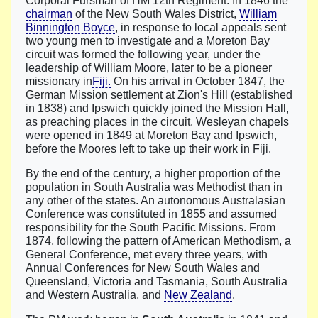
Corporal Fursman of HM 12th Regiment. In 1846 the
chairman
of the New South Wales District,
William
Binnington Boyce
, in response to local appeals sent
two young men to investigate and a Moreton Bay
circuit was formed the following year, under the
leadership of William Moore, later to be a pioneer
missionary in
Fiji.
On his arrival in October 1847, the
German Mission settlement at Zion's Hill (established
in 1838) and Ipswich quickly joined the Mission Hall,
as preaching places in the circuit. Wesleyan chapels
were opened in 1849 at Moreton Bay and Ipswich,
before the Moores left to take up their work in Fiji.
By the end of the century, a higher proportion of the
population in South Australia was Methodist than in
any other of the states. An autonomous Australasian
Conference was constituted in 1855 and assumed
responsibility for the South Pacific Missions. From
1874, following the pattern of American Methodism, a
General Conference, met every three years, with
Annual Conferences for New South Wales and
Queensland, Victoria and Tasmania, South Australia
and Western Australia, and
New Zealand
.