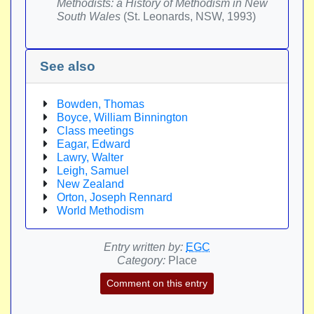
Methodists: a History of Methodism in New
South Wales
(St. Leonards, NSW, 1993)
See also
Bowden, Thomas
Boyce, William Binnington
Class meetings
Eagar, Edward
Lawry, Walter
Leigh, Samuel
New Zealand
Orton, Joseph Rennard
World Methodism
Entry written by:
EGC
Category:
Place
Comment on this entry