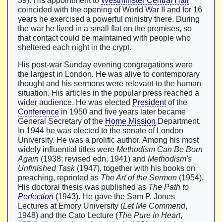
39). His appointment to
Westminster Central Hall
coincided with the opening of World War II and for 16
years he exercised a powerful ministry there. During
the war he lived in a small flat on the premises, so
that contact could be maintained with people who
sheltered each night in the crypt.
His post-war Sunday evening congregations were
the largest in London. He was alive to contemporary
thought and his sermons were relevant to the human
situation. His articles in the popular press reached a
wider audience. He was elected
President
of the
Conference
in 1950 and five years later became
General Secretary of the
Home Mission
Department.
In 1944 he was elected to the senate of London
University. He was a prolific author. Among his most
widely influential titles were
Methodism Can Be Born
Again
(1938; revised edn, 1941) and
Methodism's
Unfinished Task
(1947), together with his books on
preaching, reprinted as
The Art of the Sermon
(1954).
His doctoral thesis was published as
The Path to
Perfection
(1943). He gave the Sam P. Jones
Lectures at Emory University (
Let Me Commend
,
1948) and the Cato Lecture (
The Pure in Heart
,