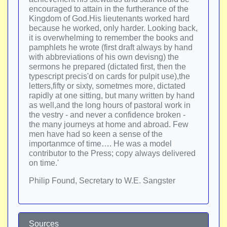
encouraged to attain in the furtherance of the
Kingdom of God.His lieutenants worked hard
because he worked, only harder. Looking back,
it is overwhelming to remember the books and
pamphlets he wrote (first draft always by hand
with abbreviations of his own devisng) the
sermons he prepared (dictated first, then the
typescript precis'd on cards for pulpit use),the
letters,fifty or sixty, sometmes more, dictated
rapidly at one sitting, but many written by hand
as well,and the long hours of pastoral work in
the vestry - and never a confidence broken -
the many journeys at home and abroad. Few
men have had so keen a sense of the
importanmce of time…. He was a model
contributor to the Press; copy always delivered
on time.'
Philip Found, Secretary to W.E. Sangster
Sources