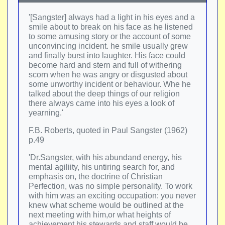
'[Sangster] always had a light in his eyes and a
smile about to break on his face as he listened
to some amusing story or the account of some
unconvincing incident. he smile usually grew
and finally burst into laughter. His face could
become hard and stern and full of withering
scorn when he was angry or disgusted about
some unworthy incident or behaviour. Whe he
talked about the deep things of our religion
there always came into his eyes a look of
yearning.'
F.B. Roberts, quoted in Paul Sangster (1962)
p.49
'Dr.Sangster, with his abundand energy, his
mental agiliity, his untiring search for, and
emphasis on, the doctrine of Christian
Perfection, was no simple personality. To work
with him was an exciting occupation: you never
knew what scheme would be outlined at the
next meeting with him,or what heights of
achievement his stewards and staff would be