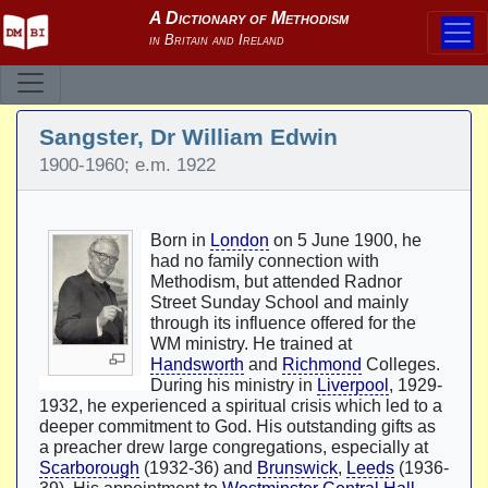
Sangster, Dr William Edwin
1900-1960; e.m. 1922
Born in
London
on 5 June 1900, he
had no family connection with
Methodism, but attended Radnor
Street Sunday School and mainly
through its influence offered for the
WM ministry. He trained at
Handsworth
and
Richmond
Colleges.
During his ministry in
Liverpool
, 1929-
1932, he experienced a spiritual crisis which led to a
deeper commitment to God. His outstanding gifts as
a preacher drew large congregations, especially at
Scarborough
(1932-36) and
Brunswick
,
Leeds
(1936-