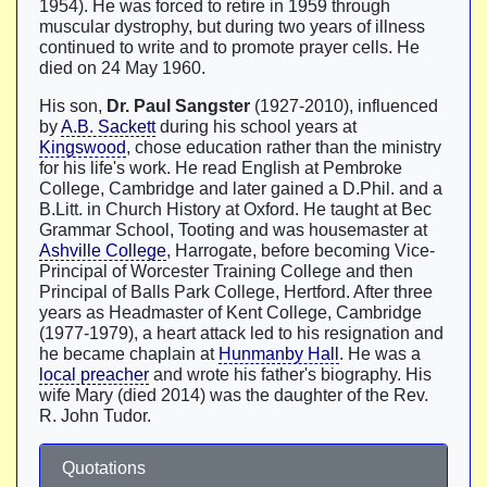
1954). He was forced to retire in 1959 through
muscular dystrophy, but during two years of illness
continued to write and to promote prayer cells. He
died on 24 May 1960.
His son,
Dr. Paul Sangster
(1927-2010), influenced
by
A.B. Sackett
during his school years at
Kingswood
, chose education rather than the ministry
for his life's work. He read English at Pembroke
College, Cambridge and later gained a D.Phil. and a
B.Litt. in Church History at Oxford. He taught at Bec
Grammar School, Tooting and was housemaster at
Ashville College
, Harrogate, before becoming Vice-
Principal of Worcester Training College and then
Principal of Balls Park College, Hertford. After three
years as Headmaster of Kent College, Cambridge
(1977-1979), a heart attack led to his resignation and
he became chaplain at
Hunmanby Hall
. He was a
local preacher
and wrote his father's biography. His
wife Mary (died 2014) was the daughter of the Rev.
R. John Tudor.
Quotations