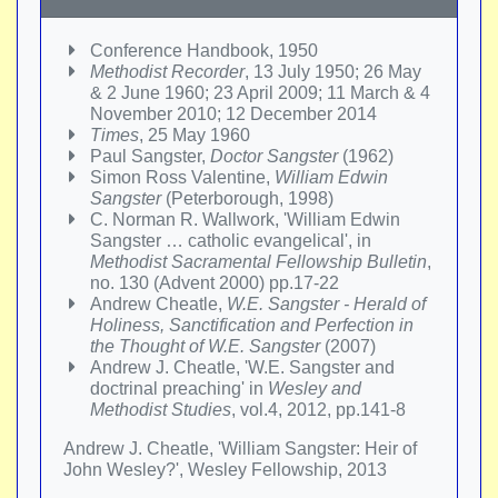
Conference Handbook, 1950
Methodist Recorder
, 13 July 1950; 26 May
& 2 June 1960; 23 April 2009; 11 March & 4
November 2010; 12 December 2014
Times
, 25 May 1960
Paul Sangster,
Doctor Sangster
(1962)
Simon Ross Valentine,
William Edwin
Sangster
(Peterborough, 1998)
C. Norman R. Wallwork, 'William Edwin
Sangster … catholic evangelical', in
Methodist Sacramental Fellowship Bulletin
,
no. 130 (Advent 2000) pp.17-22
Andrew Cheatle,
W.E. Sangster - Herald of
Holiness, Sanctification and Perfection in
the Thought of W.E. Sangster
(2007)
Andrew J. Cheatle, 'W.E. Sangster and
doctrinal preaching' in
Wesley and
Methodist Studies
, vol.4, 2012, pp.141-8
Andrew J. Cheatle, 'William Sangster: Heir of
John Wesley?', Wesley Fellowship, 2013