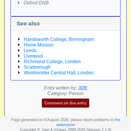
Oxford DNB
See also
Handsworth College, Birmingham
Home Mission
Leeds
Liverpool
Richmond College, London
Scarborough
Westminster Central Hall, London
Entry written by:
JDB
Category:
Person
Comment on this entry
Page generated on 9 August 2026, please report problems to
the
webmaster
Copyright © John A Vickers 2008-2026 (Version 2.1.4)