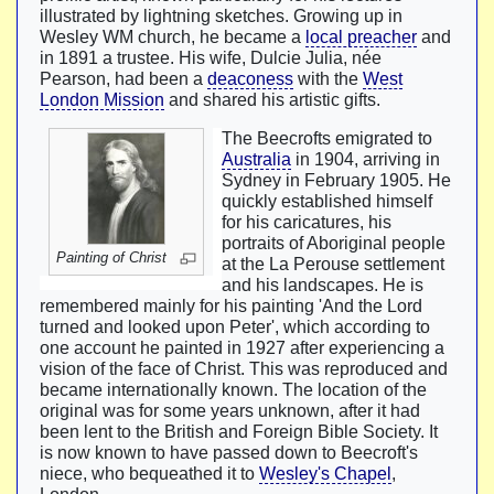
illustrated by lightning sketches. Growing up in
Wesley WM church, he became a
local preacher
and
in 1891 a trustee. His wife, Dulcie Julia, née
Pearson, had been a
deaconess
with the
West
London Mission
and shared his artistic gifts.
The Beecrofts emigrated to
Australia
in 1904, arriving in
Sydney in February 1905. He
quickly established himself
for his caricatures, his
portraits of Aboriginal people
Painting of Christ
at the La Perouse settlement
and his landscapes. He is
remembered mainly for his painting 'And the Lord
turned and looked upon Peter', which according to
one account he painted in 1927 after experiencing a
vision of the face of Christ. This was reproduced and
became internationally known. The location of the
original was for some years unknown, after it had
been lent to the British and Foreign Bible Society. It
is now known to have passed down to Beecroft's
niece, who bequeathed it to
Wesley's Chapel
,