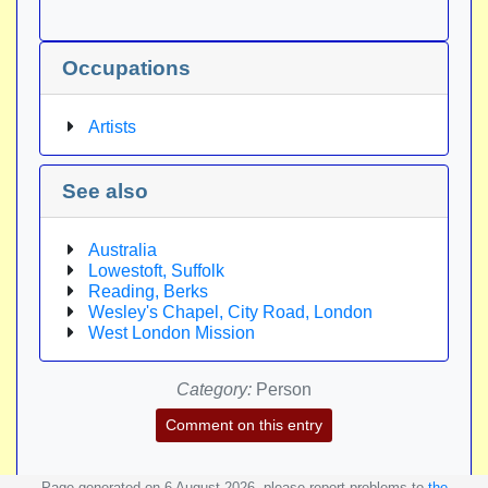
Occupations
Artists
See also
Australia
Lowestoft, Suffolk
Reading, Berks
Wesley's Chapel, City Road, London
West London Mission
Category:
Person
Comment on this entry
Page generated on 6 August 2026, please report problems to
the