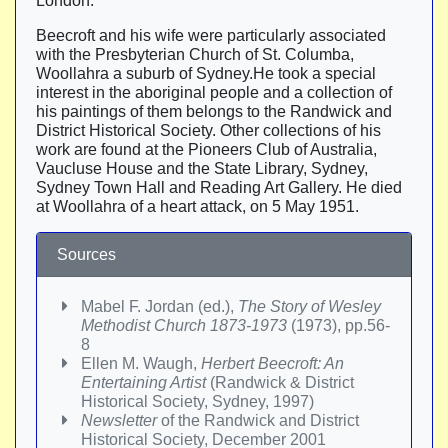
London.
Beecroft and his wife were particularly associated
with the Presbyterian Church of St. Columba,
Woollahra a suburb of Sydney.He took a special
interest in the aboriginal people and a collection of
his paintings of them belongs to the Randwick and
District Historical Society. Other collections of his
work are found at the Pioneers Club of Australia,
Vaucluse House and the State Library, Sydney,
Sydney Town Hall and Reading Art Gallery. He died
at Woollahra of a heart attack, on 5 May 1951.
Sources
Mabel F. Jordan (ed.),
The Story of Wesley
Methodist Church 1873-1973
(1973), pp.56-
8
Ellen M. Waugh,
Herbert Beecroft: An
Entertaining Artist
(Randwick & District
Historical Society, Sydney, 1997)
Newsletter
of the Randwick and District
Historical Society, December 2001