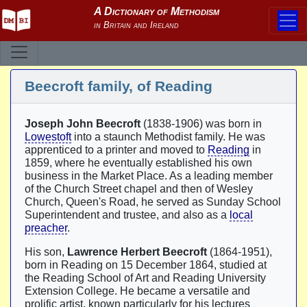
Beecroft family, of Reading
Joseph John Beecroft
(1838-1906) was born in
Lowestoft
into a staunch Methodist family. He was
apprenticed to a printer and moved to
Reading
in
1859, where he eventually established his own
business in the Market Place. As a leading member
of the Church Street chapel and then of Wesley
Church, Queen's Road, he served as Sunday School
Superintendent and trustee, and also as a
local
preacher
.
His son,
Lawrence Herbert Beecroft
(1864-1951),
born in Reading on 15 December 1864, studied at
the Reading School of Art and Reading University
Extension College. He became a versatile and
prolific artist, known particularly for his lectures