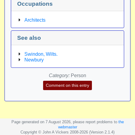
Occupations
Architects
See also
Swindon, Wilts.
Newbury
Category:
Person
Comment on this entry
Page generated on 7 August 2026, please report problems to
the
webmaster
Copyright © John A Vickers 2008-2026 (Version 2.1.4)