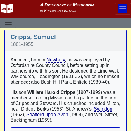
Cripps, Samuel
1881-1955
Architect, born in
Newbury
, he was employed by
Oxfordshire County Council, before setting up in
partnership with his son. He designed the Lime Walk
WM church, Headington (1931-32), which he himself
attended; also Bush Hill Park, Enfield (1939-40).
His son
William Harold Cripps
(1907-1999) was a
member at Tooting Mission and a partner in the firm
of Cripps and Steward. His churches included Milton,
near Didcot, Berks (1953), St. Andrew's,
Swindon
(1962),
Stratford-upon-Avon
(1964), and Well Street,
Buckingham (1969).