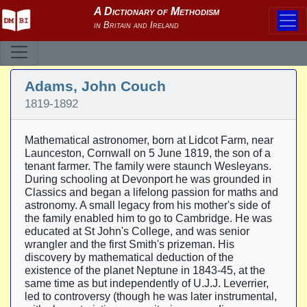
Adams, John Couch
1819-1892
Mathematical astronomer, born at Lidcot Farm, near
Launceston, Cornwall on 5 June 1819, the son of a
tenant farmer. The family were staunch Wesleyans.
During schooling at Devonport he was grounded in
Classics and began a lifelong passion for maths and
astronomy. A small legacy from his mother's side of
the family enabled him to go to Cambridge. He was
educated at St John's College, and was senior
wrangler and the first Smith's prizeman. His
discovery by mathematical deduction of the
existence of the planet Neptune in 1843-45, at the
same time as but independently of U.J.J. Leverrier,
led to controversy (though he was later instrumental,