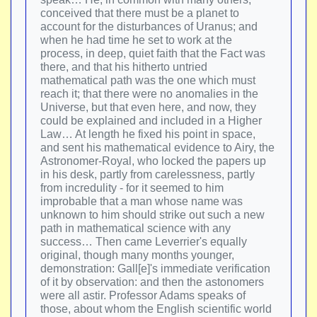
conceived that there must be a planet to
account for the disturbances of Uranus; and
when he had time he set to work at the
process, in deep, quiet faith that the Fact was
there, and that his hitherto untried
mathematical path was the one which must
reach it; that there were no anomalies in the
Universe, but that even here, and now, they
could be explained and included in a Higher
Law… At length he fixed his point in space,
and sent his mathematical evidence to Airy, the
Astronomer-Royal, who locked the papers up
in his desk, partly from carelessness, partly
from incredulity - for it seemed to him
improbable that a man whose name was
unknown to him should strike out such a new
path in mathematical science with any
success… Then came Leverrier's equally
original, though many months younger,
demonstration: Gall[e]'s immediate verification
of it by observation: and then the astonomers
were all astir. Professor Adams speaks of
those, about whom the English scientific world