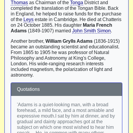
Thomas
as Chairman of the
Tonga
District and
completed the translation of the Tongan Bible. Back
in England, he helped to raise funds for the purchase
of the
Leys
estate in Cambridge. He died at Chatteris
on 24 October 1885. His daughter
Maria French
Adams
(1849-1907) married
John Smith Simon
.
Another brother,
William Grylls Adams
(1836-1915)
became an outstanding scientist and educationalist.
From 1865 to 1905 he was professor of Natural
Philosophy and Astronomy at King's College,
London. His wide-ranging research interests
included magnetism, the polarization of light and
astronomy.
Quotations
'Adams is a quiet-looking man, with a broad
forehead, a mild face, and a most amiable and
expressive mouth.I sat by him at dinner, and by
gradual and dainty approaches got at the
subject on which one most wished to hear him
speak… He, in common with many others,