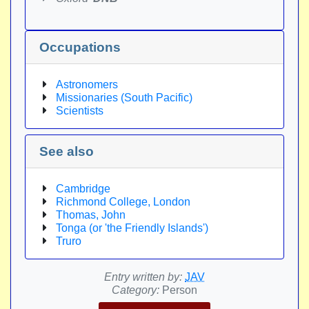
Occupations
Astronomers
Missionaries (South Pacific)
Scientists
See also
Cambridge
Richmond College, London
Thomas, John
Tonga (or 'the Friendly Islands')
Truro
Entry written by:
JAV
Category:
Person