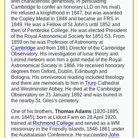
with characteristic generosity, in persuading
Cambridge to confer an honorary LLD on his rival).
He refused a knighthood in 1847, but was awarded
the Copley Medal in 1848 and became an FRS in
1849. He was a Fellow of St John's until 1852 and
then of Pembroke College. He was elected President
of the Royal Astronomical Society for 1851-53. From
1859 on he was Professor of Astronomy at
Cambridge
and from 1861 Director of the Cambridge
Observatory. His investigation of lunar theory and
Leonid meteors won him a gold medal of the Royal
Astronomical Society in 1866. He received honorary
degrees from Oxford, Dublin, Edinburgh and
Bologna. His omnivorous reading included theology
and there are memorials to him in
Truro
Cathedral
and Westminster Abbey. He died at the Cambridge
Observatory on 21 January 1892 and was buried in
the nearby St. Giles's cemetery.
One of his brothers,
Thomas Adams
(1820-1885;
e.m. 1845), born at Lidcot Farm on 28 April 1820,
trained at
Richmond College
and served as a WM
missionary in the Friendly Islands, 1846-1861 under
the Australasian Conference. He succeeded
John