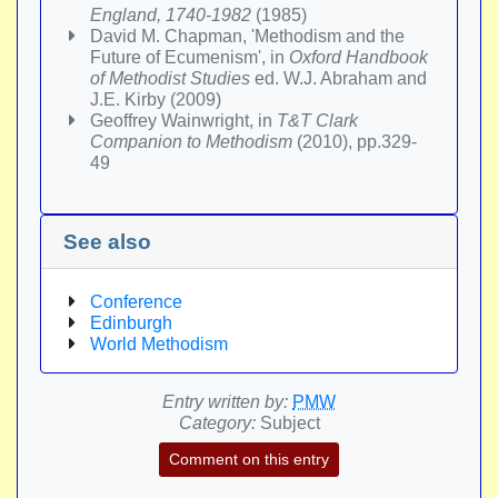
England, 1740-1982
(1985)
David M. Chapman, 'Methodism and the
Future of Ecumenism', in
Oxford Handbook
of Methodist Studies
ed. W.J. Abraham and
J.E. Kirby (2009)
Geoffrey Wainwright, in
T&T Clark
Companion to Methodism
(2010), pp.329-
49
See also
Conference
Edinburgh
World Methodism
Entry written by:
PMW
Category:
Subject
Comment on this entry