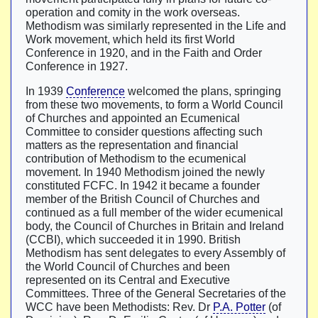
operation and comity in the work overseas.
Methodism was similarly represented in the Life and
Work movement, which held its first World
Conference in 1920, and in the Faith and Order
Conference in 1927.
In 1939
Conference
welcomed the plans, springing
from these two movements, to form a World Council
of Churches and appointed an Ecumenical
Committee to consider questions affecting such
matters as the representation and financial
contribution of Methodism to the ecumenical
movement. In 1940 Methodism joined the newly
constituted FCFC. In 1942 it became a founder
member of the British Council of Churches and
continued as a full member of the wider ecumenical
body, the Council of Churches in Britain and Ireland
(CCBI), which succeeded it in 1990. British
Methodism has sent delegates to every Assembly of
the World Council of Churches and been
represented on its Central and Executive
Committees. Three of the General Secretaries of the
WCC have been Methodists: Rev. Dr
P.A. Potter
(of