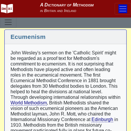
Ecumenism
John Wesley's sermon on the 'Catholic Spirit' might
be regarded as a proof text for Methodism's
commitment to ecumenism. It is not surprising that
Methodists have played active and often leading
roles in the ecumenical movement. The first
Ecumenical Methodist Conference in 1881 brought
delegates from 30 Methodist bodies to London. This
helped to heal the divisions at national level.
Through developing international relationships within
World Methodism
, British Methodists shared the
vision of such ecumenical pioneers as the American
Methodist layman, John R. Mott, who chaired the
International Missionary Conference at
Edinburgh
in
1910. Methodists from the British missionary
movement participated fully in plans for future co-