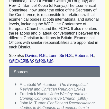
Dominica), Rev. Dr Emilio Castro (of Uruguay) and
Rev. Dr. Samuel Kobia (of Kenya).The Ecumenical
Committee, now under the office of the Secretary of
the Conference, is responsible for relations with all
ecumenical bodies at both international and national
levels, including the WCC, the Conference of
European Churches and the FCFC. It also monitors
the relations and bilateral conversations between the
different Christian traditions in Britain. Ecumenical
Officers with similar responsibilities are appointed in
each District.
See also
Davies, R.E
.;
Lunn, Sir H.S
.;
Roberts, H
.;
Wainwright, G
;
Webb, P.M
.
Sources
Archibald W. Harrison,
The Evangelical
Revival and Christian Reunion
(1942)
Frederick Hunter,
John Wesley and the
Coming Comprehensive Church
(1968)
John M. Turner,
Conflict and Reconciliation:
studies in Methodism and ecumenism in