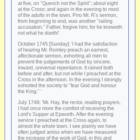
at five, on "Quench not the Spirit"; about eight
at the Cross; and again in the evening to most
of the adults in the town. Prro Mr. R's sermon,
from beginning to end, was another "railing
accusation." Father, forgive him; for he knoweth
not what he doeth!'
October 1745 [Sunday]: 'I had the satisfaction
of hearing Mr. Romley preach an earnest,
affectionate sermon, exhorting all men to
prevent the judgements of God by sincere,
inward, universal repentance. It rained both
before and after, but not while I preached at the
Cross in the afternoon. In the evening I strongly
exhorted the society to "fear God and honour
the King." '
July 1748: 'Mr. Hay, the rector, reading prayers,
I had once more the comfort of receiving the
Lord's Supper at Epworth. After the evening
service I preached at the Cross again, to
almost the whole town. I see plainly we have
often judged amiss when we have measured
the increase of the work of God, in this and