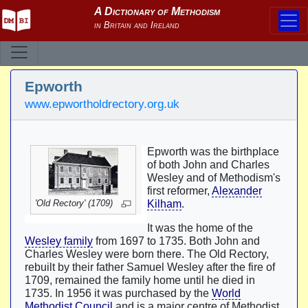
Epworth
www.epwortholdrectory.org.uk
Epworth was the birthplace
of both John and Charles
Wesley and of Methodism's
first reformer,
Alexander
'Old Rectory' (1709)
Kilham
.
It was the home of the
Wesley family
from 1697 to 1735. Both John and
Charles Wesley were born there. The Old Rectory,
rebuilt by their father Samuel Wesley after the fire of
1709, remained the family home until he died in
1735. In 1956 it was purchased by the
World
Methodist Council
and is a major centre of Methodist