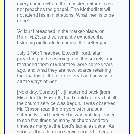
every church where the minister neither loves
nor preaches the gospel. The Methodists will
not attend his ministrations. What then is to be
done?
'At four I preached in the market-place, on
Rom. vi.23; and vehemently exhorted the
listening multitude to choose the better part.'
July 1790: 'I reached Epworth, and, after
preaching in the evening, met the society, and
reminded them of what they were some years
ago, and what they are now, scarce retaining
the shadow of their former zeal and activity in
all the ways of God…
[Next day, Sunday] '…[I hastened back [from
Misterton] to Epworth; but I could not reach it till
the church service was begun. It was observed
Mr. Gibson read the prayers with unusual
solemnity; and I believe he was not displeased
to see five times as many at church and ten
times as many at the Lord's table, as usual. As
soon as the afternoon service ended, I began