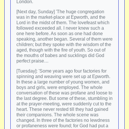
London.
[Next day, Sunday] 'The huge congregation
was in the market-place at Epworth, and the
Lord in the midst of them. The lovefeast which
followed exceeded all. I never knew such a
one here before. As soon as one had done
speaking, another began. Several of them were
children; but they spoke with the wisdom of the
aged, though with the fire of youth. So out of
the mouths of babes and sucklings did God
perfect praise…
[Tuesday]: 'Some years ago four factories for
spinning and weaving were set up at Epworth.
In these a large number of young women, and
boys and girls, were employed. The whole
conversation of these was profane and loose to
the last degree. But some of these, stumbling in
at the prayer-meeting, were suddenly cut to the
heart. These never rested till they had gained
their companions. The whole scene was
changed. In three of the factories no lewdness
or profaneness were found; for God had put a