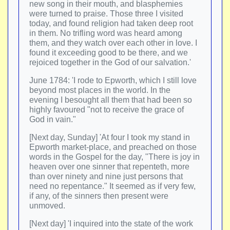
new song in their mouth, and blasphemies
were turned to praise. Those three I visited
today, and found religion had taken deep root
in them. No trifling word was heard among
them, and they watch over each other in love. I
found it exceeding good to be there, and we
rejoiced together in the God of our salvation.'
June 1784: 'I rode to Epworth, which I still love
beyond most places in the world. In the
evening I besought all them that had been so
highly favoured "not to receive the grace of
God in vain."
[Next day, Sunday] 'At four I took my stand in
Epworth market-place, and preached on those
words in the Gospel for the day, "There is joy in
heaven over one sinner that repenteth, more
than over ninety and nine just persons that
need no repentance." It seemed as if very few,
if any, of the sinners then present were
unmoved.
[Next day] 'I inquired into the state of the work