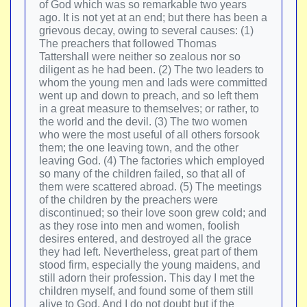
of God which was so remarkable two years
ago. It is not yet at an end; but there has been a
grievous decay, owing to several causes: (1)
The preachers that followed Thomas
Tattershall were neither so zealous nor so
diligent as he had been. (2) The two leaders to
whom the young men and lads were committed
went up and down to preach, and so left them
in a great measure to themselves; or rather, to
the world and the devil. (3) The two women
who were the most useful of all others forsook
them; the one leaving town, and the other
leaving God. (4) The factories which employed
so many of the children failed, so that all of
them were scattered abroad. (5) The meetings
of the children by the preachers were
discontinued; so their love soon grew cold; and
as they rose into men and women, foolish
desires entered, and destroyed all the grace
they had left. Nevertheless, great part of them
stood firm, especially the young maidens, and
still adorn their profession. This day I met the
children myself, and found some of them still
alive to God. And I do not doubt but if the