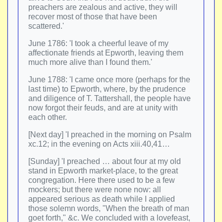
preachers are zealous and active, they will
recover most of those that have been
scattered.'
June 1786: 'I took a cheerful leave of my
affectionate friends at Epworth, leaving them
much more alive than I found them.'
June 1788: 'I came once more (perhaps for the
last time) to Epworth, where, by the prudence
and diligence of T. Tattershall, the people have
now forgot their feuds, and are at unity with
each other.
[Next day] 'I preached in the morning on Psalm
xc.12; in the evening on Acts xiii.40,41…
[Sunday] 'I preached … about four at my old
stand in Epworth market-place, to the great
congregation. Here there used to be a few
mockers; but there were none now: all
appeared serious as death while I applied
those solemn words, "When the breath of man
goet forth," &c. We concluded with a lovefeast,