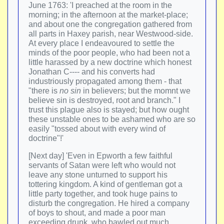
June 1763: 'I preached at the room in the
morning; in the afternoon at the market-place;
and about one the congregation gathered from
all parts in Haxey parish, near Westwood-side.
At every place I endeavoured to settle the
minds of the poor people, who had been not a
little harassed by a new doctrine which honest
Jonathan C---- and his converts had
industriously propagated among them - that
"there is
no sin
in believers; but the momnt we
believe sin is destroyed, root and branch." I
trust this plague also is stayed; but how ought
these unstable ones to be ashamed who are so
easily "tossed about with every wind of
doctrine"!'
[Next day] 'Even in Epworth a few faithful
servants of Satan were left who would not
leave any stone unturned to support his
tottering kingdom. A kind of gentleman got a
little party together, and took huge pains to
disturb the congregation. He hired a company
of boys to shout, and made a poor man
exceeding drunk, who bawled out much