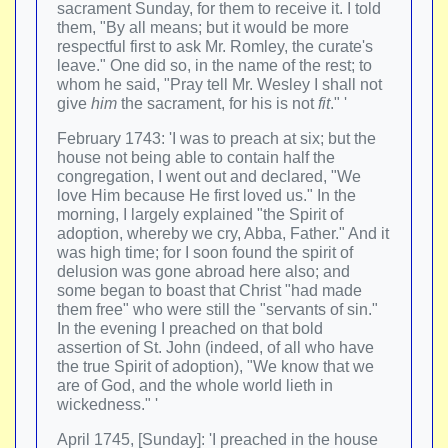
sacrament Sunday, for them to receive it. I told
them, "By all means; but it would be more
respectful first to ask Mr. Romley, the curate's
leave." One did so, in the name of the rest; to
whom he said, "Pray tell Mr. Wesley I shall not
give
him
the sacrament, for his is not
fit
." '
February 1743: 'I was to preach at six; but the
house not being able to contain half the
congregation, I went out and declared, "We
love Him because He first loved us." In the
morning, I largely explained "the Spirit of
adoption, whereby we cry, Abba, Father." And it
was high time; for I soon found the spirit of
delusion was gone abroad here also; and
some began to boast that Christ "had made
them free" who were still the "servants of sin."
In the evening I preached on that bold
assertion of St. John (indeed, of all who have
the true Spirit of adoption), "We know that we
are of God, and the whole world lieth in
wickedness." '
April 1745, [Sunday]: 'I preached in the house