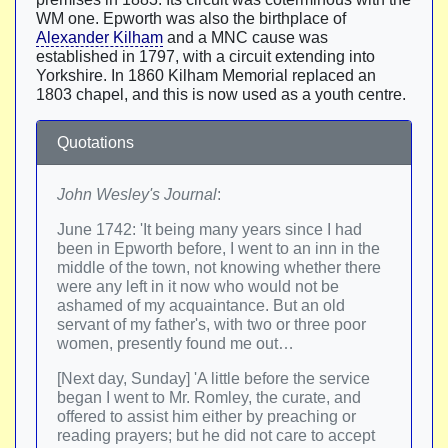
WM one. Epworth was also the birthplace of
Alexander Kilham
and a MNC cause was
established in 1797, with a circuit extending into
Yorkshire. In 1860 Kilham Memorial replaced an
1803 chapel, and this is now used as a youth centre.
Quotations
John Wesley's Journal
:
June 1742: 'It being many years since I had
been in Epworth before, I went to an inn in the
middle of the town, not knowing whether there
were any left in it now who would not be
ashamed of my acquaintance. But an old
servant of my father's, with two or three poor
women, presently found me out…
[Next day, Sunday] 'A little before the service
began I went to Mr. Romley, the curate, and
offered to assist him either by preaching or
reading prayers; but he did not care to accept