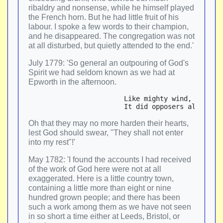
ribaldry and nonsense, while he himself played
the French horn. But he had little fruit of his
labour. I spoke a few words to their champion,
and he disappeared. The congregation was not
at all disturbed, but quietly attended to the end.'
July 1779: 'So general an outpouring of God's
Spirit we had seldom known as we had at
Epworth in the afternoon.
                        Like mighty wind, or torr
Oh that they may no more harden their hearts,
lest God should swear, "They shall not enter
into my rest"!'
May 1782: 'I found the accounts I had received
of the work of God here were not at all
exaggerated. Here is a little country town,
containing a little more than eight or nine
hundred grown people; and there has been
such a work among them as we have not seen
in so short a time either at Leeds, Bristol, or