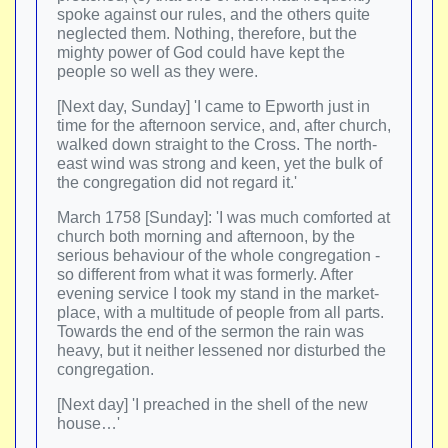
spoke against our rules, and the others quite
neglected them. Nothing, therefore, but the
mighty power of God could have kept the
people so well as they were.
[Next day, Sunday] 'I came to Epworth just in
time for the afternoon service, and, after church,
walked down straight to the Cross. The north-
east wind was strong and keen, yet the bulk of
the congregation did not regard it.'
March 1758 [Sunday]: 'I was much comforted at
church both morning and afternoon, by the
serious behaviour of the whole congregation -
so different from what it was formerly. After
evening service I took my stand in the market-
place, with a multitude of people from all parts.
Towards the end of the sermon the rain was
heavy, but it neither lessened nor disturbed the
congregation.
[Next day] 'I preached in the shell of the new
house…'