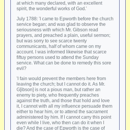
at which many declared, with an excellent
spirit, the wonderful works of God.'
July 1788: 'I came to Epworth before the church
service began; and was glad to observe the
seriousness with which Mr. Gibson read
prayers, and preached a plain, useful sermon;
but was sorry to see scarce twenty
communicants, half of whom came on my
account. I was informed likewise that scarce
fiftuy persons used to attend the Sunday
service. What can be done to remedy this sore
evil?
'I fain would prevent the members here from
leaving the church; but I cannot do it. As Mr.
G[ibson] is not a pious man, but rather an
enemy to piety, who frequently preaches
against the truth, and those that hold and love
it, I cannot with all my influence persuade them
either to hear him, or to attend the sacrament
administered by him. If I cannot carry this point
even while I live, who then can do it when I
die? And the case of Epworth is the case of