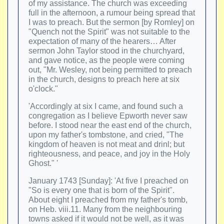
of my assistance. The church was exceeding
full in the afternoon, a rumour being spread that
I was to preach. But the sermon [by Romley] on
"Quench not the Spirit" was not suitable to the
expectation of many of the hearers… After
sermon John Taylor stood in the churchyard,
and gave notice, as the people were coming
out, "Mr. Wesley, not being permitted to preach
in the church, designs to preach here at six
o'clock."
'Accordingly at six I came, and found such a
congregation as I believe Epworth never saw
before. I stood near the east end of the church,
upon my father's tombstone, and cried, "The
kingdom of heaven is not meat and drinl; but
righteousness, and peace, and joy in the Holy
Ghost." '
January 1743 [Sunday]: 'At five I preached on
"So is every one that is born of the Spirit".
About eight I preached from my father's tomb,
on Heb. viii.11. Many from the neighbouring
towns asked if it would not be well, as it was