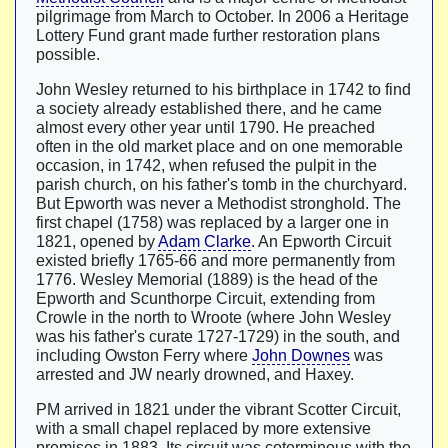
pilgrimage from March to October. In 2006 a Heritage
Lottery Fund grant made further restoration plans
possible.
John Wesley returned to his birthplace in 1742 to find
a society already established there, and he came
almost every other year until 1790. He preached
often in the old market place and on one memorable
occasion, in 1742, when refused the pulpit in the
parish church, on his father's tomb in the churchyard.
But Epworth was never a Methodist stronghold. The
first chapel (1758) was replaced by a larger one in
1821, opened by
Adam Clarke
. An Epworth Circuit
existed briefly 1765-66 and more permanently from
1776. Wesley Memorial (1889) is the head of the
Epworth and Scunthorpe Circuit, extending from
Crowle in the north to Wroote (where John Wesley
was his father's curate 1727-1729) in the south, and
including Owston Ferry where
John Downes
was
arrested and JW nearly drowned, and Haxey.
PM arrived in 1821 under the vibrant Scotter Circuit,
with a small chapel replaced by more extensive
premises in 1883. Its circuit was coterminous with the