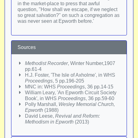
in the market-place to press that awful
question, "How shall we escape, if we neglect
so great salvation?" on such a congregation as
was never seen at Epworth before.'
Sources
Methodist Recorder
, Winter Number,1907
pp.61-4
H.J. Foster, 'The Isle of Axholme', in WHS
Proceedings
, 5 pp.196-205
MNC in: WHS
Proceedings
, 36 pp.14-15
William Leary, 'An Epworth Circuit Society
Book', in WHS
Proceedings
, 36 pp.59-60
Polly Marshall,
Wesley Memorial Church,
Epworth
(1988)
David Leese,
Revival and Reform:
Methodism in Epworth
(2013)