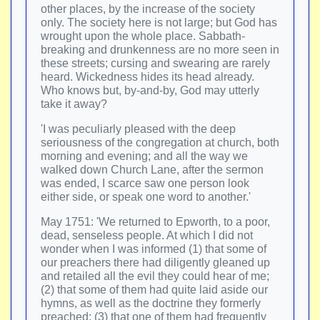
other places, by the increase of the society
only. The society here is not large; but God has
wrought upon the whole place. Sabbath-
breaking and drunkenness are no more seen in
these streets; cursing and swearing are rarely
heard. Wickedness hides its head already.
Who knows but, by-and-by, God may utterly
take it away?
'I was peculiarly pleased with the deep
seriousness of the congregation at church, both
morning and evening; and all the way we
walked down Church Lane, after the sermon
was ended, I scarce saw one person look
either side, or speak one word to another.'
May 1751: 'We returned to Epworth, to a poor,
dead, senseless people. At which I did not
wonder when I was informed (1) that some of
our preachers there had diligently gleaned up
and retailed all the evil they could hear of me;
(2) that some of them had quite laid aside our
hymns, as well as the doctrine they formerly
preached; (3) that one of them had frequently